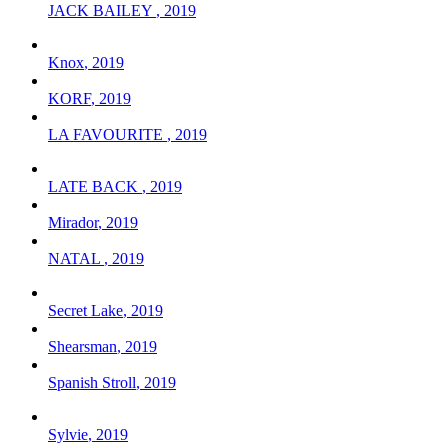
JACK BAILEY
,
2019
Knox
,
2019
KORF
,
2019
LA FAVOURITE
,
2019
LATE BACK
,
2019
Mirador
,
2019
NATAL
,
2019
Secret Lake
,
2019
Shearsman
,
2019
Spanish Stroll
,
2019
Sylvie
,
2019