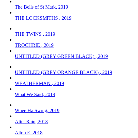
The Bells of St Mark
,
2019
THE LOCKSMITHS
,
2019
THE TWINS
,
2019
TROCHRIE
,
2019
UNTITLED (GREY GREEN BLACK)
,
2019
UNTITLED (GREY ORANGE BLACK)
,
2019
WEATHERMAN
,
2019
What We Said
,
2019
Whee Ha Swing
,
2019
After Rain
,
2018
Alton E
,
2018