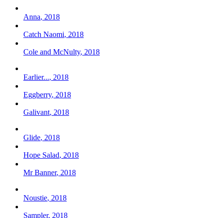
Anna
,
2018
Catch Naomi
,
2018
Cole and McNulty
,
2018
Earlier...
,
2018
Eggberry
,
2018
Galivant
,
2018
Glide
,
2018
Hope Salad
,
2018
Mr Banner
,
2018
Noustie
,
2018
Sampler
,
2018