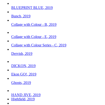
BLUEPRINT BLUE
,
2019
Bunch
,
2019
Collage with Colour - B
,
2019
Collage with Colour - E
,
2019
Collage with Colour Series - C
,
2019
Dervish
,
2019
DICKON
,
2019
Ekon GO!
,
2019
Ghosts
,
2019
HAND JIVE
,
2019
Highfield
,
2019