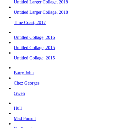
Untitled Larger Collage
,
2018
Untitled Larger Collage
,
2018
Time Coast
,
2017
Untitled Collage
,
2016
Untitled Collage
,
2015
Untitled Collage
,
2015
Barry John
Chez Georges
Gwen
Hull
Mad Pursuit