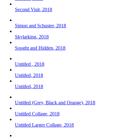
Second Visit
,
2018
Simon and Schuster
,
2018
Skylarking
,
2018
Sought and Hidden
,
2018
Untitled
,
2018
Untitled
,
2018
Untitled
,
2018
Untitled (Grey
,
Black and Orange)
,
2018
Untitled Collage
,
2018
Untitled Larger Collage
,
2018