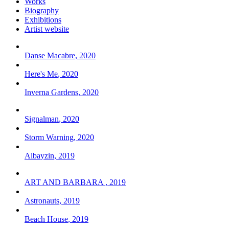
Works
Biography
Exhibitions
Artist website
Danse Macabre
,
2020
Here's Me
,
2020
Inverna Gardens
,
2020
Signalman
,
2020
Storm Warning
,
2020
Albayzin
,
2019
ART AND BARBARA
,
2019
Astronauts
,
2019
Beach House
,
2019