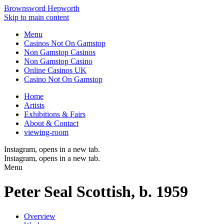
Brownsword Hepworth
Skip to main content
Menu
Casinos Not On Gamstop
Non Gamstop Casinos
Non Gamstop Casino
Online Casinos UK
Casino Not On Gamstop
Home
Artists
Exhibitions & Fairs
About & Contact
viewing-room
Instagram
, opens in a new tab.
Instagram
, opens in a new tab.
Menu
Peter Seal
Scottish,
b. 1959
Overview