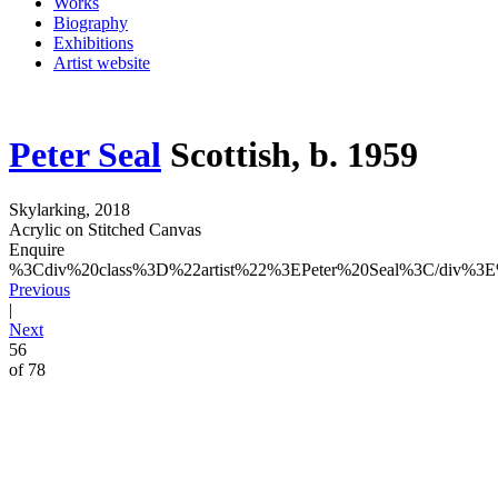
Works
Biography
Exhibitions
Artist website
Peter Seal
Scottish,
b. 1959
Skylarking
,
2018
Acrylic on Stitched Canvas
Enquire
%3Cdiv%20class%3D%22artist%22%3EPeter%20Seal%3C/div%3E
Previous
|
Next
56
of 78