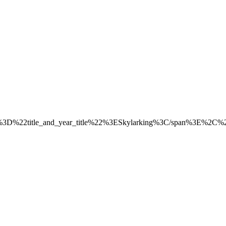
%3D%22title_and_year_title%22%3ESkylarking%3C/span%3E%2