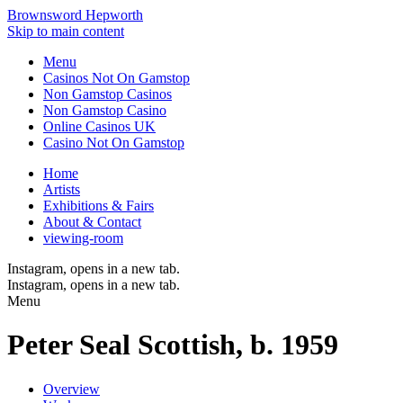
Brownsword Hepworth
Skip to main content
Menu
Casinos Not On Gamstop
Non Gamstop Casinos
Non Gamstop Casino
Online Casinos UK
Casino Not On Gamstop
Home
Artists
Exhibitions & Fairs
About & Contact
viewing-room
Instagram
, opens in a new tab.
Instagram
, opens in a new tab.
Menu
Peter Seal
Scottish,
b. 1959
Overview