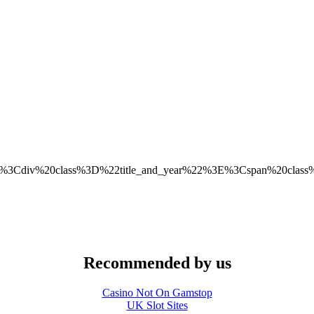
%3Cdiv%20class%3D%22title_and_year%22%3E%3Cspan%20class
Recommended by us
Casino Not On Gamstop
UK Slot Sites