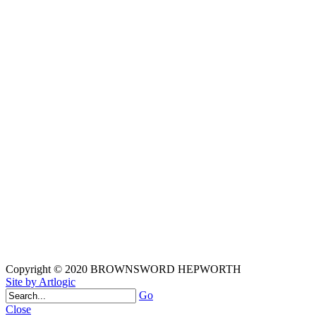
Copyright © 2020 BROWNSWORD HEPWORTH
Site by Artlogic
Go
Close