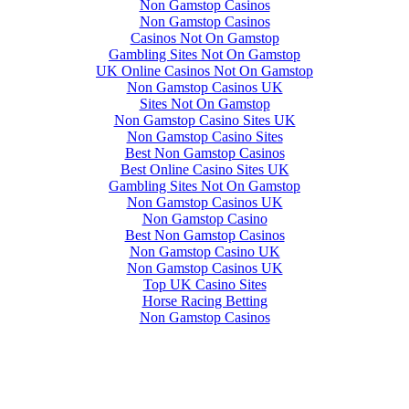
Non Gamstop Casinos
Non Gamstop Casinos
Casinos Not On Gamstop
Gambling Sites Not On Gamstop
UK Online Casinos Not On Gamstop
Non Gamstop Casinos UK
Sites Not On Gamstop
Non Gamstop Casino Sites UK
Non Gamstop Casino Sites
Best Non Gamstop Casinos
Best Online Casino Sites UK
Gambling Sites Not On Gamstop
Non Gamstop Casinos UK
Non Gamstop Casino
Best Non Gamstop Casinos
Non Gamstop Casino UK
Non Gamstop Casinos UK
Top UK Casino Sites
Horse Racing Betting
Non Gamstop Casinos