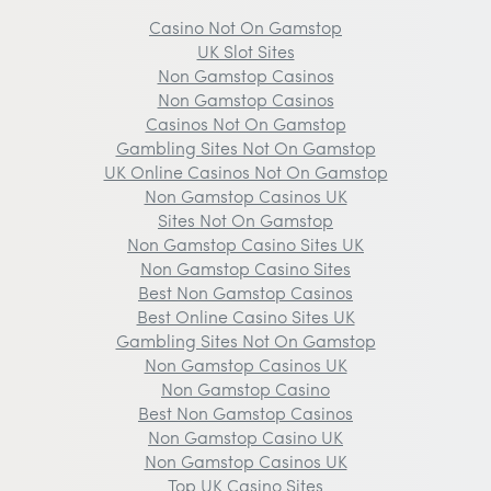
Casino Not On Gamstop
UK Slot Sites
Non Gamstop Casinos
Non Gamstop Casinos
Casinos Not On Gamstop
Gambling Sites Not On Gamstop
UK Online Casinos Not On Gamstop
Non Gamstop Casinos UK
Sites Not On Gamstop
Non Gamstop Casino Sites UK
Non Gamstop Casino Sites
Best Non Gamstop Casinos
Best Online Casino Sites UK
Gambling Sites Not On Gamstop
Non Gamstop Casinos UK
Non Gamstop Casino
Best Non Gamstop Casinos
Non Gamstop Casino UK
Non Gamstop Casinos UK
Top UK Casino Sites