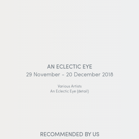
AN ECLECTIC EYE
29 November - 20 December 2018
Various Artists
An Eclectic Eye (detail)
RECOMMENDED BY US