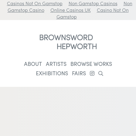
Casinos Not On Gamstop
Non Gamstop Casinos
Non
Gamstop Casino
Online Casinos UK
Casino Not On
Gamstop
ABOUT
ARTISTS
BROWSE WORKS
EXHIBITIONS
FAIRS

