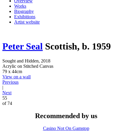
Overview
Works
Biography
Exhibitions
Artist website
Peter Seal
Scottish,
b. 1959
Sought and Hidden
,
2018
Acrylic on Stitched Canvas
79 x 44cm
View on a wall
Previous
|
Next
55
of 74
Recommended by us
Casino Not On Gamstop