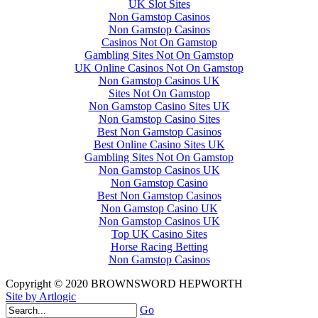
UK Slot Sites
Non Gamstop Casinos
Non Gamstop Casinos
Casinos Not On Gamstop
Gambling Sites Not On Gamstop
UK Online Casinos Not On Gamstop
Non Gamstop Casinos UK
Sites Not On Gamstop
Non Gamstop Casino Sites UK
Non Gamstop Casino Sites
Best Non Gamstop Casinos
Best Online Casino Sites UK
Gambling Sites Not On Gamstop
Non Gamstop Casinos UK
Non Gamstop Casino
Best Non Gamstop Casinos
Non Gamstop Casino UK
Non Gamstop Casinos UK
Top UK Casino Sites
Horse Racing Betting
Non Gamstop Casinos
Copyright © 2020 BROWNSWORD HEPWORTH
Site by Artlogic
Go