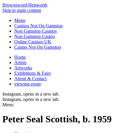
Brownsword Hepworth
Skip to main content
Menu
Casinos Not On Gamstop
Non Gamstop Casinos
Non Gamstop Casino
Online Casinos UK
Casino Not On Gamstop
Home
Artists
Artworks
Exhibitions & Fairs
About & Contact
viewing-room
Instagram
, opens in a new tab.
Instagram
, opens in a new tab.
Menu
Peter Seal
Scottish,
b. 1959