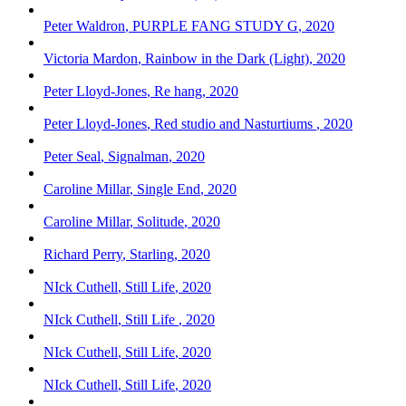
Peter Waldron
,
PURPLE FANG STUDY G
,
2020
Victoria Mardon
,
Rainbow in the Dark (Light)
,
2020
Peter Lloyd-Jones
,
Re hang
,
2020
Peter Lloyd-Jones
,
Red studio and Nasturtiums
,
2020
Peter Seal
,
Signalman
,
2020
Caroline Millar
,
Single End
,
2020
Caroline Millar
,
Solitude
,
2020
Richard Perry
,
Starling
,
2020
NIck Cuthell
,
Still Life
,
2020
NIck Cuthell
,
Still Life
,
2020
NIck Cuthell
,
Still Life
,
2020
NIck Cuthell
,
Still Life
,
2020