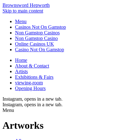
Brownsword Hepworth
Skip to main content
Menu
Casinos Not On Gamstop
Non Gamstop Casinos
Non Gamstop Casino
Online Casinos UK
Casino Not On Gamstop
Home
About & Contact
Artists
Exhibitions & Fairs
viewing-room
Opening Hours
Instagram
, opens in a new tab.
Instagram
, opens in a new tab.
Menu
Artworks