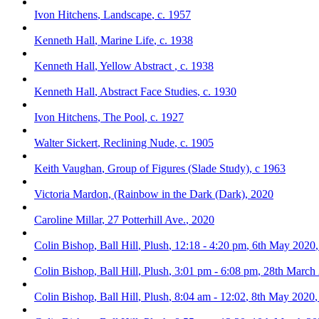
Ivon Hitchens
,
Landscape
,
c. 1957
Kenneth Hall
,
Marine Life
,
c. 1938
Kenneth Hall
,
Yellow Abstract
,
c. 1938
Kenneth Hall
,
Abstract Face Studies
,
c. 1930
Ivon Hitchens
,
The Pool
,
c. 1927
Walter Sickert
,
Reclining Nude
,
c. 1905
Keith Vaughan
,
Group of Figures (Slade Study)
,
c 1963
Victoria Mardon
,
(Rainbow in the Dark (Dark)
,
2020
Caroline Millar
,
27 Potterhill Ave.
,
2020
Colin Bishop
,
Ball Hill
,
Plush
,
12:18 - 4:20 pm
,
6th May 2020
Colin Bishop
,
Ball Hill
,
Plush
,
3:01 pm - 6:08 pm
,
28th March
Colin Bishop
,
Ball Hill
,
Plush
,
8:04 am - 12:02
,
8th May 2020