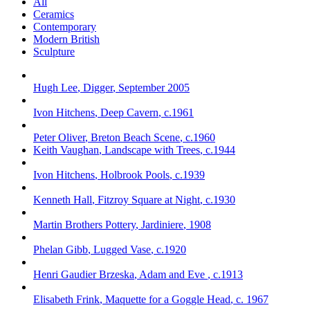
All
Ceramics
Contemporary
Modern British
Sculpture
Hugh Lee
,
Digger
,
September 2005
Ivon Hitchens
,
Deep Cavern
,
c.1961
Peter Oliver
,
Breton Beach Scene
,
c.1960
Keith Vaughan
,
Landscape with Trees
,
c.1944
Ivon Hitchens
,
Holbrook Pools
,
c.1939
Kenneth Hall
,
Fitzroy Square at Night
,
c.1930
Martin Brothers Pottery
,
Jardiniere
,
1908
Phelan Gibb
,
Lugged Vase
,
c.1920
Henri Gaudier Brzeska
,
Adam and Eve
,
c.1913
Elisabeth Frink
,
Maquette for a Goggle Head
,
c. 1967