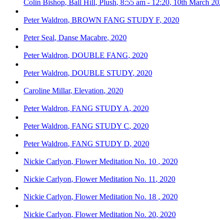
Colin Bishop
,
Ball Hill
,
Plush
,
8:55 am - 12:20
,
10th March 20
Peter Waldron
,
BROWN FANG STUDY F
,
2020
Peter Seal
,
Danse Macabre
,
2020
Peter Waldron
,
DOUBLE FANG
,
2020
Peter Waldron
,
DOUBLE STUDY
,
2020
Caroline Millar
,
Elevation
,
2020
Peter Waldron
,
FANG STUDY A
,
2020
Peter Waldron
,
FANG STUDY C
,
2020
Peter Waldron
,
FANG STUDY D
,
2020
Nickie Carlyon
,
Flower Meditation No. 10
,
2020
Nickie Carlyon
,
Flower Meditation No. 11
,
2020
Nickie Carlyon
,
Flower Meditation No. 18
,
2020
Nickie Carlyon
,
Flower Meditation No. 20
,
2020