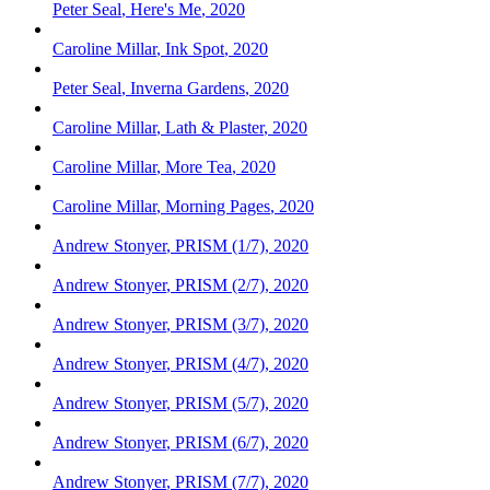
Peter Seal
,
Here's Me
,
2020
Caroline Millar
,
Ink Spot
,
2020
Peter Seal
,
Inverna Gardens
,
2020
Caroline Millar
,
Lath & Plaster
,
2020
Caroline Millar
,
More Tea
,
2020
Caroline Millar
,
Morning Pages
,
2020
Andrew Stonyer
,
PRISM (1/7)
,
2020
Andrew Stonyer
,
PRISM (2/7)
,
2020
Andrew Stonyer
,
PRISM (3/7)
,
2020
Andrew Stonyer
,
PRISM (4/7)
,
2020
Andrew Stonyer
,
PRISM (5/7)
,
2020
Andrew Stonyer
,
PRISM (6/7)
,
2020
Andrew Stonyer
,
PRISM (7/7)
,
2020