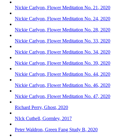
Nickie Carlyon
,
Flower Meditation No. 21
,
2020
Nickie Carlyon
,
Flower Meditation No. 24
,
2020
Nickie Carlyon
,
Flower Meditation No. 28
,
2020
Nickie Carlyon
,
Flower Meditation No. 33
,
2020
Nickie Carlyon
,
Flower Meditation No. 34
,
2020
Nickie Carlyon
,
Flower Meditation No. 39
,
2020
Nickie Carlyon
,
Flower Meditation No. 44
,
2020
Nickie Carlyon
,
Flower Meditation No. 46
,
2020
Nickie Carlyon
,
Flower Meditation No. 47
,
2020
Richard Perry
,
Ghost
,
2020
NIck Cuthell
,
Gormley
,
2017
Peter Waldron
,
Green Fang Study B
,
2020