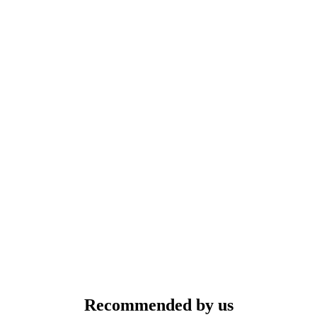
Recommended by us