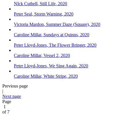
NIck Cuthell
,
Still Life
,
2020
Peter Seal
,
Storm Warning
,
2020
Victoria Mardon
,
Summer Daze (Square)
,
2020
Caroline Millar
,
Sundays at Quinns
,
2020
Peter Lloyd-Jones
,
The Flower Bringer
,
2020
Caroline Millar
,
Vessel 2
,
2020
Peter Lloyd-Jones
,
We Sing Again
,
2020
Caroline Millar
,
White Stripe
,
2020
Previous page
|
Next page
Page
1
of 7