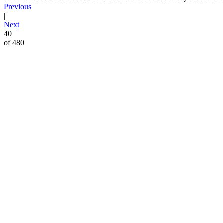
Previous
|
Next
40
of 480