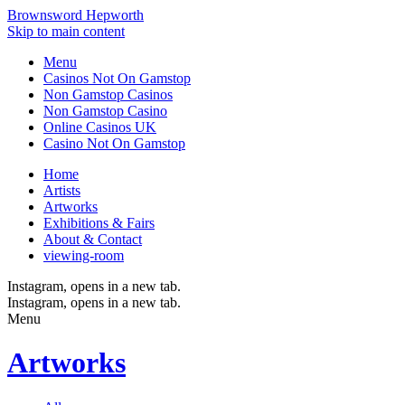
Brownsword Hepworth
Skip to main content
Menu
Casinos Not On Gamstop
Non Gamstop Casinos
Non Gamstop Casino
Online Casinos UK
Casino Not On Gamstop
Home
Artists
Artworks
Exhibitions & Fairs
About & Contact
viewing-room
Instagram
, opens in a new tab.
Instagram
, opens in a new tab.
Menu
Artworks