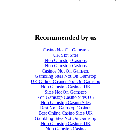
Recommended by us
Casino Not On Gamstop
UK Slot Sites
Non Gamstop Casinos
Non Gamstop Casinos
Casinos Not On Gamstop
Gambling Sites Not On Gamstop
UK Online Casinos Not On Gamstop
Non Gamstop Casinos UK
Sites Not On Gamstop
Non Gamstop Casino Sites UK
Non Gamstop Casino Sites
Best Non Gamstop Casinos
Best Online Casino Sites UK
Gambling Sites Not On Gamstop
Non Gamstop Casinos UK
Non Gamstop Casino