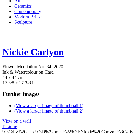
All
Ceramics
Contemporary
Modern British
Sculpture
Nickie Carlyon
Flower Meditation No. 34
,
2020
Ink & Watercolour on Card
44 x 44 cm
17 3/8 x 17 3/8 in
Further images
(View a larger image of thumbnail 1)
(View a larger image of thumbnail 2)
View on a wall
Enquire
%3Cdiv%20class%3D%22artist%22%3ENickie%20Carlyon%3C/