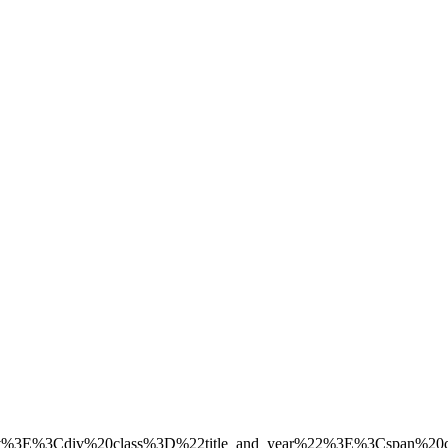
div%3E%3Cdiv%20class%3D%22title_and_year%22%3E%3Cspan%