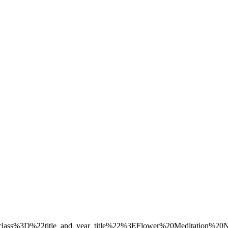
20class%3D%22title_and_year_title%22%3EFlower%20Medita