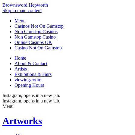
Brownsword Hepworth
Skip to main content
Menu
Casinos Not On Gamstop
Non Gamstop Casinos
Non Gamstop Casino
Online Casinos UK
Casino Not On Gamstop
Home
About & Contact
Artists
Exhibitions & Fairs
viewing-room
Opening Hours
Instagram
, opens in a new tab.
Instagram
, opens in a new tab.
Menu
Artworks