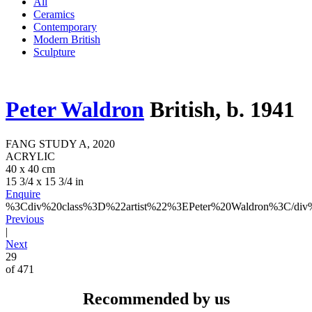
All
Ceramics
Contemporary
Modern British
Sculpture
Peter Waldron
British,
b. 1941
FANG STUDY A
,
2020
ACRYLIC
40 x 40 cm
15 3/4 x 15 3/4 in
Enquire
%3Cdiv%20class%3D%22artist%22%3EPeter%20Waldron%3C/
Previous
|
Next
29
of 471
Recommended by us