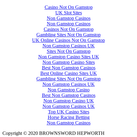
Casino Not On Gamstop
UK Slot Sites
Non Gamstop Casinos
Non Gamstop Casinos
Casinos Not On Gamstop
Gambling Sites Not On Gamstop
UK Online Casinos Not On Gamstop
Non Gamstop Casinos UK
Sites Not On Gamstop
Non Gamstop Casino Sites UK
Non Gamstop Casino Sites
Best Non Gamstop Casinos
Best Online Casino Sites UK
Gambling Sites Not On Gamstop
Non Gamstop Casinos UK
Non Gamstop Casino
Best Non Gamstop Casinos
Non Gamstop Casino UK
Non Gamstop Casinos UK
Top UK Casino Sites
Horse Racing Betting
Non Gamstop Casinos
Copyright © 2020 BROWNSWORD HEPWORTH