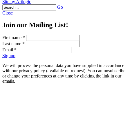
Site by Artlogic
Go
Close
Join our Mailing List!
First name *
Last name *
Email *
Signup
We will process the personal data you have supplied in accordance
with our privacy policy (available on request). You can unsubscribe
or change your preferences at any time by clicking the link in our
emails.