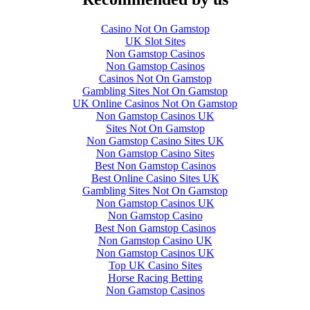
Casino Not On Gamstop
UK Slot Sites
Non Gamstop Casinos
Non Gamstop Casinos
Casinos Not On Gamstop
Gambling Sites Not On Gamstop
UK Online Casinos Not On Gamstop
Non Gamstop Casinos UK
Sites Not On Gamstop
Non Gamstop Casino Sites UK
Non Gamstop Casino Sites
Best Non Gamstop Casinos
Best Online Casino Sites UK
Gambling Sites Not On Gamstop
Non Gamstop Casinos UK
Non Gamstop Casino
Best Non Gamstop Casinos
Non Gamstop Casino UK
Non Gamstop Casinos UK
Top UK Casino Sites
Horse Racing Betting
Non Gamstop Casinos