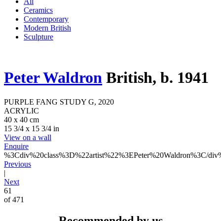
All
Ceramics
Contemporary
Modern British
Sculpture
Peter Waldron
British,
b. 1941
PURPLE FANG STUDY G
,
2020
ACRYLIC
40 x 40 cm
15 3/4 x 15 3/4 in
View on a wall
Enquire
%3Cdiv%20class%3D%22artist%22%3EPeter%20Waldron%3C/
Previous
|
Next
61
of 471
Recommended by us