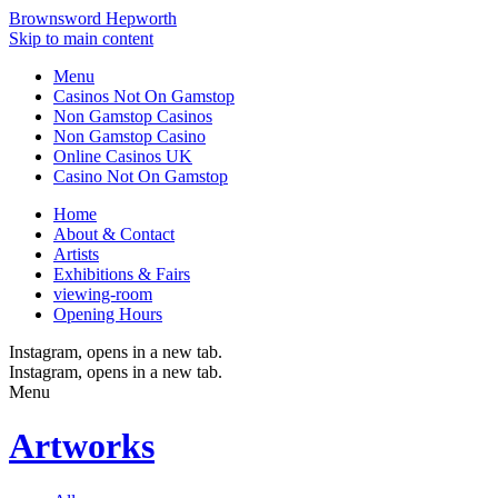
Brownsword Hepworth
Skip to main content
Menu
Casinos Not On Gamstop
Non Gamstop Casinos
Non Gamstop Casino
Online Casinos UK
Casino Not On Gamstop
Home
About & Contact
Artists
Exhibitions & Fairs
viewing-room
Opening Hours
Instagram
, opens in a new tab.
Instagram
, opens in a new tab.
Menu
Artworks