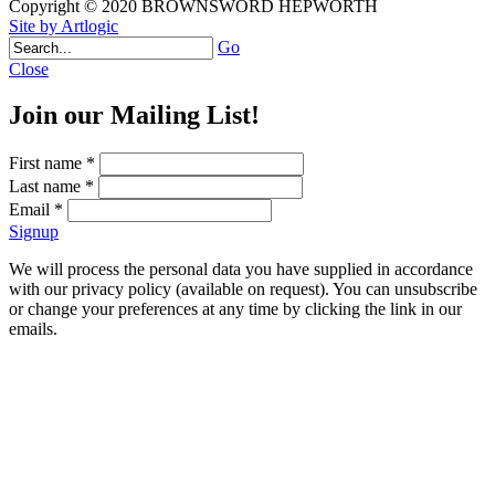
Copyright © 2020 BROWNSWORD HEPWORTH
Site by Artlogic
Go
Close
Join our Mailing List!
First name *
Last name *
Email *
Signup
We will process the personal data you have supplied in accordance
with our privacy policy (available on request). You can unsubscribe
or change your preferences at any time by clicking the link in our
emails.