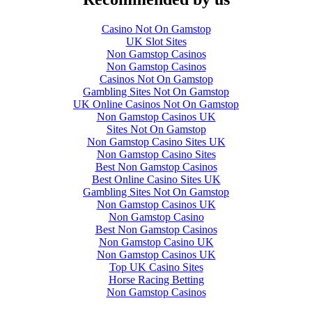
Casino Not On Gamstop
UK Slot Sites
Non Gamstop Casinos
Non Gamstop Casinos
Casinos Not On Gamstop
Gambling Sites Not On Gamstop
UK Online Casinos Not On Gamstop
Non Gamstop Casinos UK
Sites Not On Gamstop
Non Gamstop Casino Sites UK
Non Gamstop Casino Sites
Best Non Gamstop Casinos
Best Online Casino Sites UK
Gambling Sites Not On Gamstop
Non Gamstop Casinos UK
Non Gamstop Casino
Best Non Gamstop Casinos
Non Gamstop Casino UK
Non Gamstop Casinos UK
Top UK Casino Sites
Horse Racing Betting
Non Gamstop Casinos