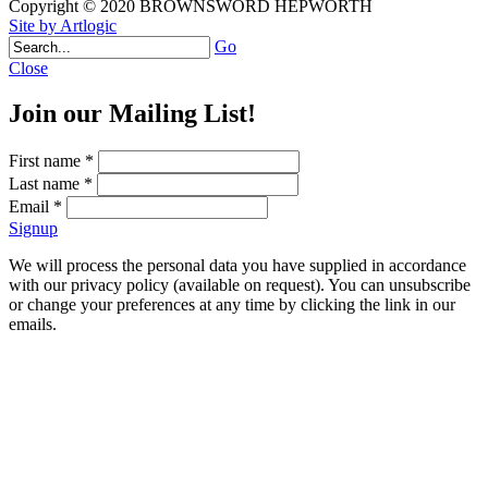
Copyright © 2020 BROWNSWORD HEPWORTH
Site by Artlogic
Go
Close
Join our Mailing List!
First name *
Last name *
Email *
Signup
We will process the personal data you have supplied in accordance
with our privacy policy (available on request). You can unsubscribe
or change your preferences at any time by clicking the link in our
emails.