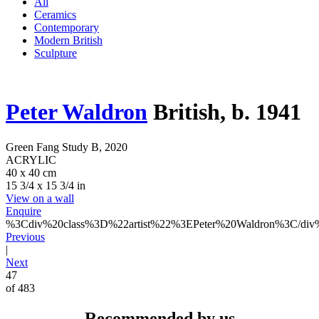
All
Ceramics
Contemporary
Modern British
Sculpture
Peter Waldron
British,
b. 1941
Green Fang Study B
,
2020
ACRYLIC
40 x 40 cm
15 3/4 x 15 3/4 in
View on a wall
Enquire
%3Cdiv%20class%3D%22artist%22%3EPeter%20Waldron%3C/d
Previous
|
Next
47
of 483
Recommended by us