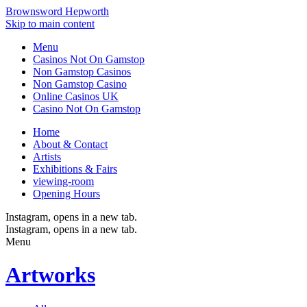
Brownsword Hepworth
Skip to main content
Menu
Casinos Not On Gamstop
Non Gamstop Casinos
Non Gamstop Casino
Online Casinos UK
Casino Not On Gamstop
Home
About & Contact
Artists
Exhibitions & Fairs
viewing-room
Opening Hours
Instagram
, opens in a new tab.
Instagram
, opens in a new tab.
Menu
Artworks