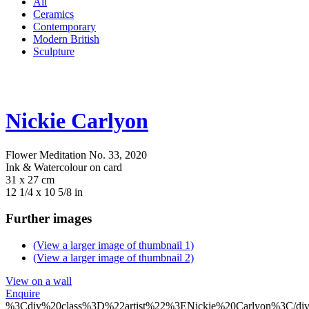
All
Ceramics
Contemporary
Modern British
Sculpture
Nickie Carlyon
Flower Meditation No. 33
,
2020
Ink & Watercolour on card
31 x 27 cm
12 1/4 x 10 5/8 in
Further images
(View a larger image of thumbnail 1)
(View a larger image of thumbnail 2)
View on a wall
Enquire
%3Cdiv%20class%3D%22artist%22%3ENickie%20Carlyon%3C/