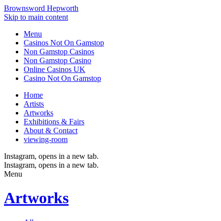
Brownsword Hepworth
Skip to main content
Menu
Casinos Not On Gamstop
Non Gamstop Casinos
Non Gamstop Casino
Online Casinos UK
Casino Not On Gamstop
Home
Artists
Artworks
Exhibitions & Fairs
About & Contact
viewing-room
Instagram
, opens in a new tab.
Instagram
, opens in a new tab.
Menu
Artworks