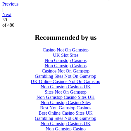
Previous
|
Next
39
of 480
Recommended by us
Casino Not On Gamstop
UK Slot Sites
Non Gamstop Casinos
Non Gamstop Casinos
Casinos Not On Gamstop
Gambling Sites Not On Gamstop
UK Online Casinos Not On Gamstop
Non Gamstop Casinos UK
Sites Not On Gamstop
Non Gamstop Casino Sites UK
Non Gamstop Casino Sites
Best Non Gamstop Casinos
Best Online Casino Sites UK
Gambling Sites Not On Gamstop
Non Gamstop Casinos UK
Non Gamstop Casino