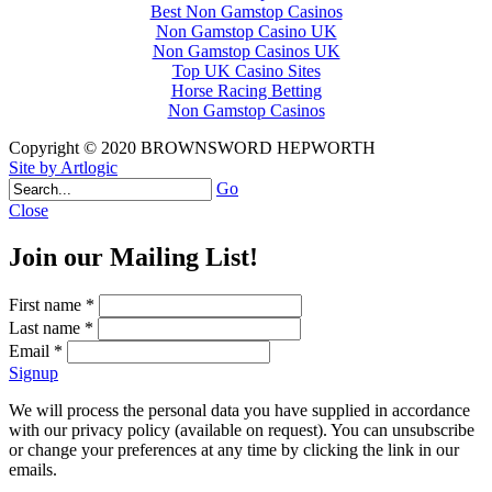
Best Non Gamstop Casinos
Non Gamstop Casino UK
Non Gamstop Casinos UK
Top UK Casino Sites
Horse Racing Betting
Non Gamstop Casinos
Copyright © 2020 BROWNSWORD HEPWORTH
Site by Artlogic
Go
Close
Join our Mailing List!
First name *
Last name *
Email *
Signup
We will process the personal data you have supplied in accordance
with our privacy policy (available on request). You can unsubscribe
or change your preferences at any time by clicking the link in our
emails.