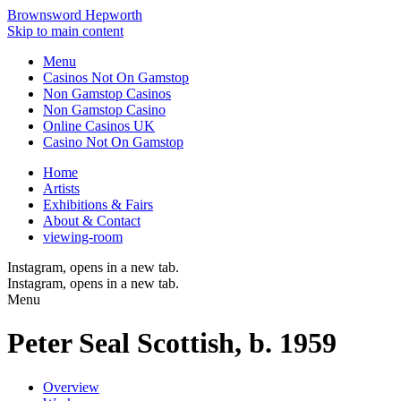
Brownsword Hepworth
Skip to main content
Menu
Casinos Not On Gamstop
Non Gamstop Casinos
Non Gamstop Casino
Online Casinos UK
Casino Not On Gamstop
Home
Artists
Exhibitions & Fairs
About & Contact
viewing-room
Instagram
, opens in a new tab.
Instagram
, opens in a new tab.
Menu
Peter Seal
Scottish,
b. 1959
Overview