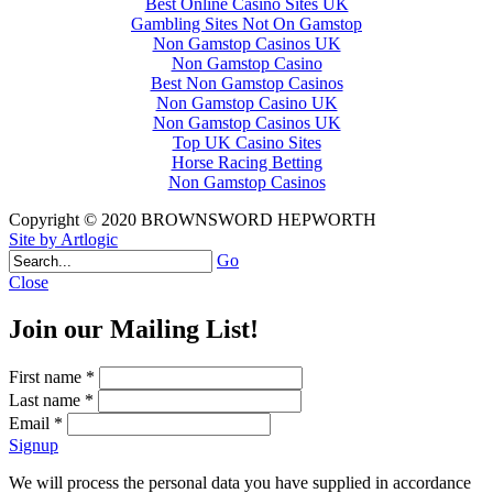
Best Online Casino Sites UK
Gambling Sites Not On Gamstop
Non Gamstop Casinos UK
Non Gamstop Casino
Best Non Gamstop Casinos
Non Gamstop Casino UK
Non Gamstop Casinos UK
Top UK Casino Sites
Horse Racing Betting
Non Gamstop Casinos
Copyright © 2020 BROWNSWORD HEPWORTH
Site by Artlogic
Go
Close
Join our Mailing List!
First name *
Last name *
Email *
Signup
We will process the personal data you have supplied in accordance