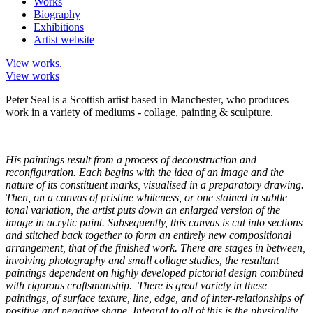
Works
Biography
Exhibitions
Artist website
View works.
View works
Peter Seal
is a Scottish
artist
based in Manchester, who produces
work in a variety of mediums - collage, painting & sculpture.
His paintings result from a process of deconstruction and
reconfiguration. Each begins with the idea of an image and the
nature of its constituent marks, visualised in a preparatory drawing.
Then, on a canvas of pristine whiteness, or one stained in subtle
tonal variation, the artist puts down an enlarged version of the
image in acrylic paint. Subsequently, this canvas is cut into sections
and stitched back together to form an entirely new compositional
arrangement, that of the finished work. There are stages in between,
involving photography and small collage studies, the resultant
paintings dependent on highly developed pictorial design combined
with rigorous craftsmanship. There is great variety in these
paintings, of surface texture, line, edge, and of inter-relationships of
positive and negative shape. Integral to all of this is the physicality