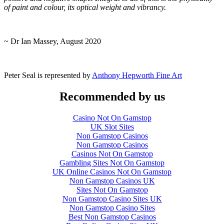
of paint and colour, its optical weight and vibrancy.
~ Dr Ian Massey, August 2020
Peter Seal is represented by
Anthony Hepworth Fine Art
Recommended by us
Casino Not On Gamstop
UK Slot Sites
Non Gamstop Casinos
Non Gamstop Casinos
Casinos Not On Gamstop
Gambling Sites Not On Gamstop
UK Online Casinos Not On Gamstop
Non Gamstop Casinos UK
Sites Not On Gamstop
Non Gamstop Casino Sites UK
Non Gamstop Casino Sites
Best Non Gamstop Casinos