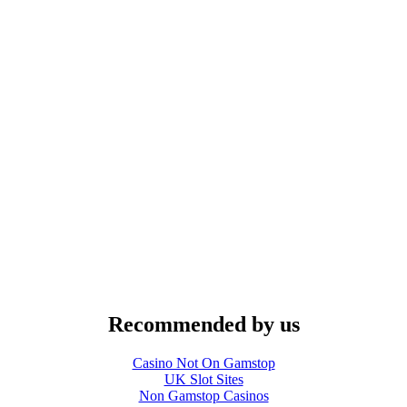
Recommended by us
Casino Not On Gamstop
UK Slot Sites
Non Gamstop Casinos