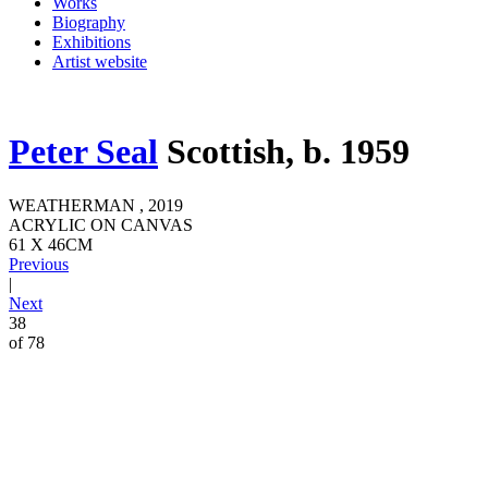
Works
Biography
Exhibitions
Artist website
Peter Seal
Scottish,
b. 1959
WEATHERMAN
,
2019
ACRYLIC ON CANVAS
61 X 46CM
Previous
|
Next
38
of 78