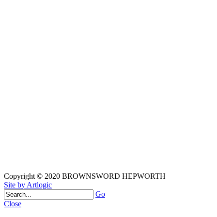
Copyright © 2020 BROWNSWORD HEPWORTH
Site by Artlogic
Go
Close