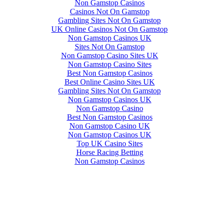
Non Gamstop Casinos
Casinos Not On Gamstop
Gambling Sites Not On Gamstop
UK Online Casinos Not On Gamstop
Non Gamstop Casinos UK
Sites Not On Gamstop
Non Gamstop Casino Sites UK
Non Gamstop Casino Sites
Best Non Gamstop Casinos
Best Online Casino Sites UK
Gambling Sites Not On Gamstop
Non Gamstop Casinos UK
Non Gamstop Casino
Best Non Gamstop Casinos
Non Gamstop Casino UK
Non Gamstop Casinos UK
Top UK Casino Sites
Horse Racing Betting
Non Gamstop Casinos