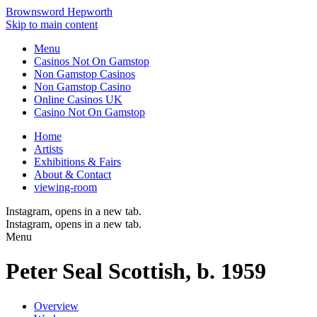
Brownsword Hepworth
Skip to main content
Menu
Casinos Not On Gamstop
Non Gamstop Casinos
Non Gamstop Casino
Online Casinos UK
Casino Not On Gamstop
Home
Artists
Exhibitions & Fairs
About & Contact
viewing-room
Instagram
, opens in a new tab.
Instagram
, opens in a new tab.
Menu
Peter Seal
Scottish,
b. 1959
Overview