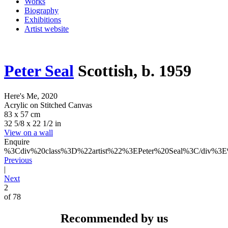
Works
Biography
Exhibitions
Artist website
Peter Seal
Scottish,
b. 1959
Here's Me
,
2020
Acrylic on Stitched Canvas
83 x 57 cm
32 5/8 x 22 1/2 in
View on a wall
Enquire
%3Cdiv%20class%3D%22artist%22%3EPeter%20Seal%3C/div%
Previous
|
Next
2
of 78
Recommended by us