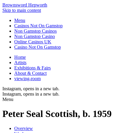
Brownsword Hepworth
Skip to main content
Menu
Casinos Not On Gamstop
Non Gamstop Casinos
Non Gamstop Casino
Online Casinos UK
Casino Not On Gamstop
Home
Artists
Exhibitions & Fairs
About & Contact
viewing-room
Instagram
, opens in a new tab.
Instagram
, opens in a new tab.
Menu
Peter Seal
Scottish,
b. 1959
Overview