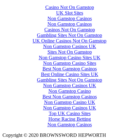
Casino Not On Gamstop
UK Slot Sites
Non Gamstop Casinos
Non Gamstop Casinos
Casinos Not On Gamstop
Gambling Sites Not On Gamstop
UK Online Casinos Not On Gamstop
Non Gamstop Casinos UK
Sites Not On Gamstop
Non Gamstop Casino Sites UK
Non Gamstop Casino Sites
Best Non Gamstop Casinos
Best Online Casino Sites UK
Gambling Sites Not On Gamstop
Non Gamstop Casinos UK
Non Gamstop Casino
Best Non Gamstop Casinos
Non Gamstop Casino UK
Non Gamstop Casinos UK
Top UK Casino Sites
Horse Racing Betting
Non Gamstop Casinos
Copyright © 2020 BROWNSWORD HEPWORTH