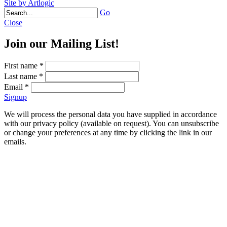
Site by Artlogic
Go
Close
Join our Mailing List!
First name *
Last name *
Email *
Signup
We will process the personal data you have supplied in accordance
with our privacy policy (available on request). You can unsubscribe
or change your preferences at any time by clicking the link in our
emails.