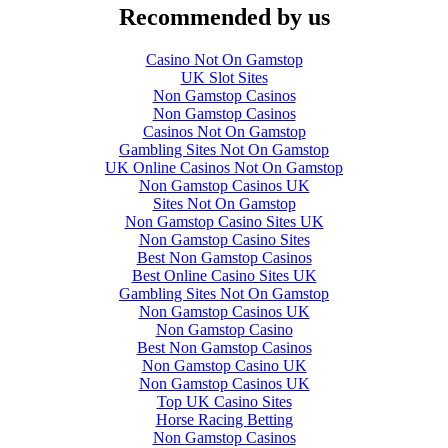
Recommended by us
Casino Not On Gamstop
UK Slot Sites
Non Gamstop Casinos
Non Gamstop Casinos
Casinos Not On Gamstop
Gambling Sites Not On Gamstop
UK Online Casinos Not On Gamstop
Non Gamstop Casinos UK
Sites Not On Gamstop
Non Gamstop Casino Sites UK
Non Gamstop Casino Sites
Best Non Gamstop Casinos
Best Online Casino Sites UK
Gambling Sites Not On Gamstop
Non Gamstop Casinos UK
Non Gamstop Casino
Best Non Gamstop Casinos
Non Gamstop Casino UK
Non Gamstop Casinos UK
Top UK Casino Sites
Horse Racing Betting
Non Gamstop Casinos