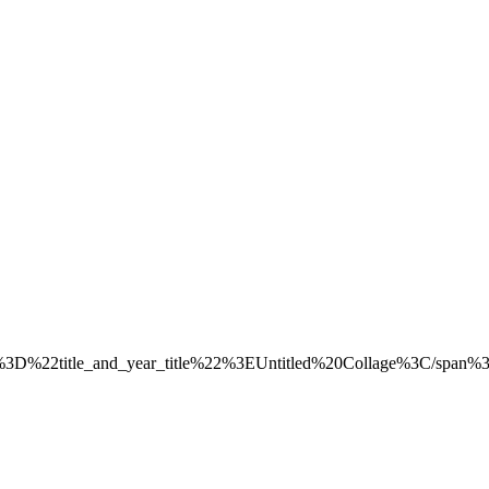
ss%3D%22title_and_year_title%22%3EUntitled%20Collage%3