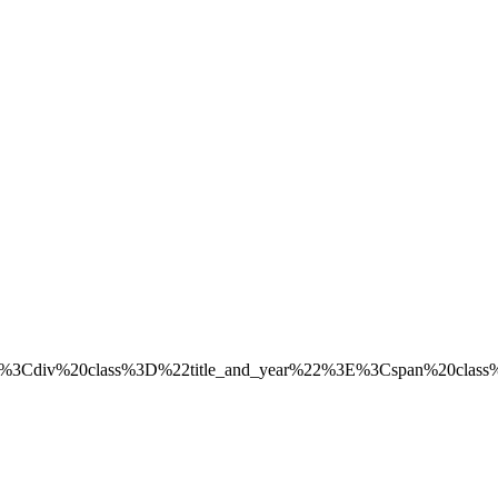
E%3Cdiv%20class%3D%22title_and_year%22%3E%3Cspan%20cla