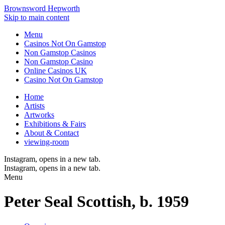
Brownsword Hepworth
Skip to main content
Menu
Casinos Not On Gamstop
Non Gamstop Casinos
Non Gamstop Casino
Online Casinos UK
Casino Not On Gamstop
Home
Artists
Artworks
Exhibitions & Fairs
About & Contact
viewing-room
Instagram
, opens in a new tab.
Instagram
, opens in a new tab.
Menu
Peter Seal
Scottish,
b. 1959