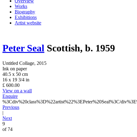
Overview
Works
Biography
Exhibitions
Artist website
Peter Seal
Scottish,
b. 1959
Untitled Collage
,
2015
Ink on paper
40.5 x 50 cm
16 x 19 3/4 in
£ 600.00
View on a wall
Enquire
%3Cdiv%20class%3D%22artist%22%3EPeter%20Seal%3C/div%3
Previous
|
Next
9
of 74