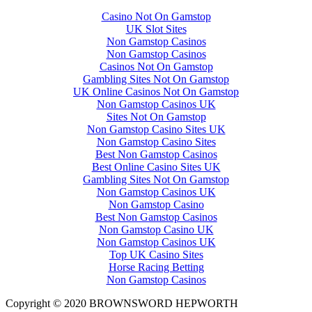
Casino Not On Gamstop
UK Slot Sites
Non Gamstop Casinos
Non Gamstop Casinos
Casinos Not On Gamstop
Gambling Sites Not On Gamstop
UK Online Casinos Not On Gamstop
Non Gamstop Casinos UK
Sites Not On Gamstop
Non Gamstop Casino Sites UK
Non Gamstop Casino Sites
Best Non Gamstop Casinos
Best Online Casino Sites UK
Gambling Sites Not On Gamstop
Non Gamstop Casinos UK
Non Gamstop Casino
Best Non Gamstop Casinos
Non Gamstop Casino UK
Non Gamstop Casinos UK
Top UK Casino Sites
Horse Racing Betting
Non Gamstop Casinos
Copyright © 2020 BROWNSWORD HEPWORTH