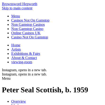
Brownsword Hepworth
Skip to main content
Menu
Casinos Not On Gamstop
Non Gamstop Casinos
Non Gamstop Casino
Online Casinos UK
Casino Not On Gamstop
Home
Artists
Exhibitions & Fairs
About & Contact
viewing-room
Instagram
, opens in a new tab.
Instagram
, opens in a new tab.
Menu
Peter Seal
Scottish,
b. 1959
Overview