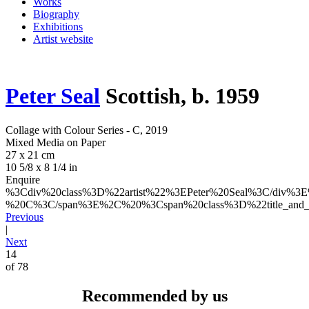
Works
Biography
Exhibitions
Artist website
Peter Seal
Scottish,
b. 1959
Collage with Colour Series - C
,
2019
Mixed Media on Paper
27 x 21 cm
10 5/8 x 8 1/4 in
Enquire
%3Cdiv%20class%3D%22artist%22%3EPeter%20Seal%3C/div%3E%
%20C%3C/span%3E%2C%20%3Cspan%20class%3D%22title_and
Previous
|
Next
14
of 78
Recommended by us