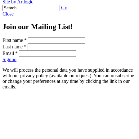
Site by Artlogic
Go
Close
Join our Mailing List!
First name *
Last name *
Email *
Signup
We will process the personal data you have supplied in accordance
with our privacy policy (available on request). You can unsubscribe
or change your preferences at any time by clicking the link in our
emails.