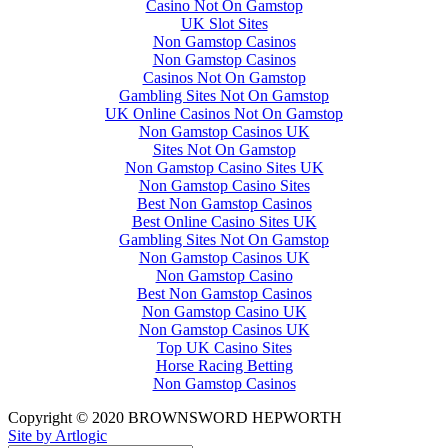
Casino Not On Gamstop
UK Slot Sites
Non Gamstop Casinos
Non Gamstop Casinos
Casinos Not On Gamstop
Gambling Sites Not On Gamstop
UK Online Casinos Not On Gamstop
Non Gamstop Casinos UK
Sites Not On Gamstop
Non Gamstop Casino Sites UK
Non Gamstop Casino Sites
Best Non Gamstop Casinos
Best Online Casino Sites UK
Gambling Sites Not On Gamstop
Non Gamstop Casinos UK
Non Gamstop Casino
Best Non Gamstop Casinos
Non Gamstop Casino UK
Non Gamstop Casinos UK
Top UK Casino Sites
Horse Racing Betting
Non Gamstop Casinos
Copyright © 2020 BROWNSWORD HEPWORTH
Site by Artlogic