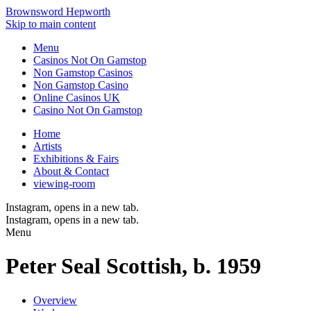
Brownsword Hepworth
Skip to main content
Menu
Casinos Not On Gamstop
Non Gamstop Casinos
Non Gamstop Casino
Online Casinos UK
Casino Not On Gamstop
Home
Artists
Exhibitions & Fairs
About & Contact
viewing-room
Instagram
, opens in a new tab.
Instagram
, opens in a new tab.
Menu
Peter Seal
Scottish,
b. 1959
Overview