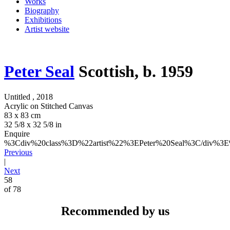
Works
Biography
Exhibitions
Artist website
Peter Seal
Scottish,
b. 1959
Untitled
,
2018
Acrylic on Stitched Canvas
83 x 83 cm
32 5/8 x 32 5/8 in
Enquire
%3Cdiv%20class%3D%22artist%22%3EPeter%20Seal%3C/div%3
Previous
|
Next
58
of 78
Recommended by us