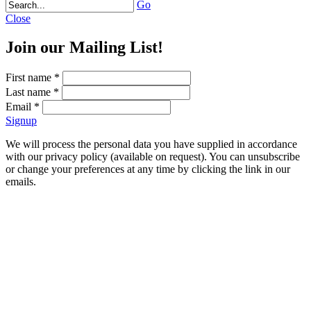
Go
Close
Join our Mailing List!
First name *
Last name *
Email *
Signup
We will process the personal data you have supplied in accordance
with our privacy policy (available on request). You can unsubscribe
or change your preferences at any time by clicking the link in our
emails.