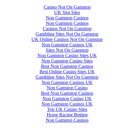
Casino Not On Gamstop
UK Slot Sites
Non Gamstop Casinos
Non Gamstop Casinos
Casinos Not On Gamstop
Gambling Sites Not On Gamstop
UK Online Casinos Not On Gamstop
Non Gamstop Casinos UK
Sites Not On Gamstop
Non Gamstop Casino Sites UK
Non Gamstop Casino Sites
Best Non Gamstop Casinos
Best Online Casino Sites UK
Gambling Sites Not On Gamstop
Non Gamstop Casinos UK
Non Gamstop Casino
Best Non Gamstop Casinos
Non Gamstop Casino UK
Non Gamstop Casinos UK
Top UK Casino Sites
Horse Racing Betting
Non Gamstop Casinos