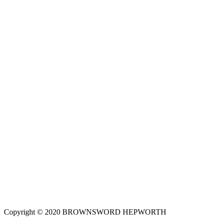
Copyright © 2020 BROWNSWORD HEPWORTH