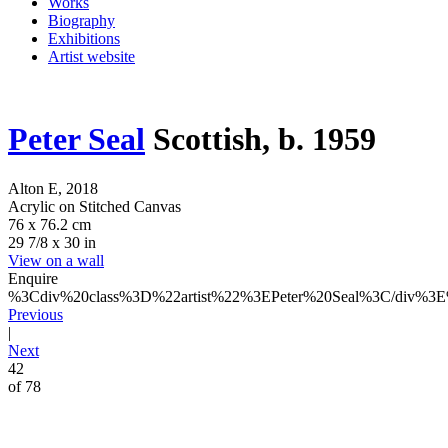
Works
Biography
Exhibitions
Artist website
Peter Seal
Scottish,
b. 1959
Alton E
,
2018
Acrylic on Stitched Canvas
76 x 76.2 cm
29 7/8 x 30 in
View on a wall
Enquire
%3Cdiv%20class%3D%22artist%22%3EPeter%20Seal%3C/div%
Previous
|
Next
42
of 78