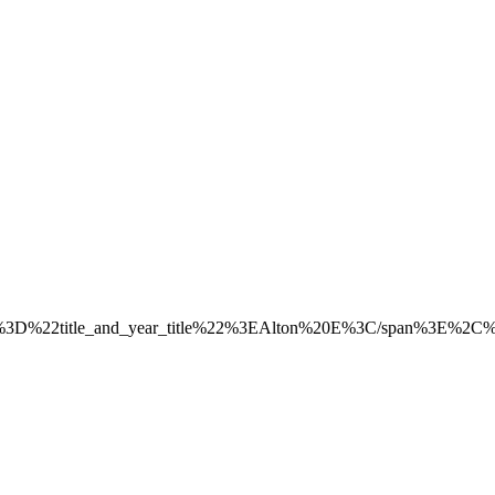
ass%3D%22title_and_year_title%22%3EAlton%20E%3C/span%3