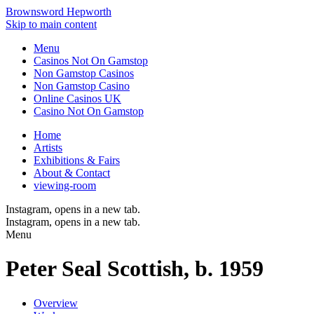
Brownsword Hepworth
Skip to main content
Menu
Casinos Not On Gamstop
Non Gamstop Casinos
Non Gamstop Casino
Online Casinos UK
Casino Not On Gamstop
Home
Artists
Exhibitions & Fairs
About & Contact
viewing-room
Instagram
, opens in a new tab.
Instagram
, opens in a new tab.
Menu
Peter Seal
Scottish,
b. 1959
Overview