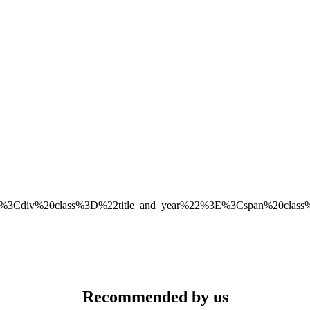
3E%3Cdiv%20class%3D%22title_and_year%22%3E%3Cspan%20cl
Recommended by us