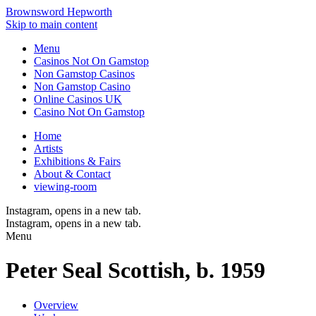
Brownsword Hepworth
Skip to main content
Menu
Casinos Not On Gamstop
Non Gamstop Casinos
Non Gamstop Casino
Online Casinos UK
Casino Not On Gamstop
Home
Artists
Exhibitions & Fairs
About & Contact
viewing-room
Instagram
, opens in a new tab.
Instagram
, opens in a new tab.
Menu
Peter Seal
Scottish,
b. 1959
Overview