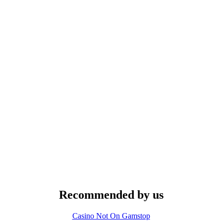
Recommended by us
Casino Not On Gamstop