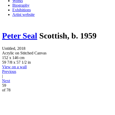
Works
Biography
Exhibitions
Artist website
Peter Seal
Scottish,
b. 1959
Untitled
,
2018
Acrylic on Stitched Canvas
152 x 146 cm
59 7/8 x 57 1/2 in
View on a wall
Previous
|
Next
59
of 78