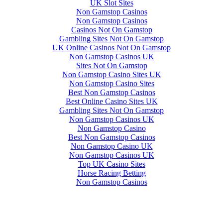
UK Slot Sites
Non Gamstop Casinos
Non Gamstop Casinos
Casinos Not On Gamstop
Gambling Sites Not On Gamstop
UK Online Casinos Not On Gamstop
Non Gamstop Casinos UK
Sites Not On Gamstop
Non Gamstop Casino Sites UK
Non Gamstop Casino Sites
Best Non Gamstop Casinos
Best Online Casino Sites UK
Gambling Sites Not On Gamstop
Non Gamstop Casinos UK
Non Gamstop Casino
Best Non Gamstop Casinos
Non Gamstop Casino UK
Non Gamstop Casinos UK
Top UK Casino Sites
Horse Racing Betting
Non Gamstop Casinos