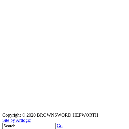
Copyright © 2020 BROWNSWORD HEPWORTH
Site by Artlogic
Go