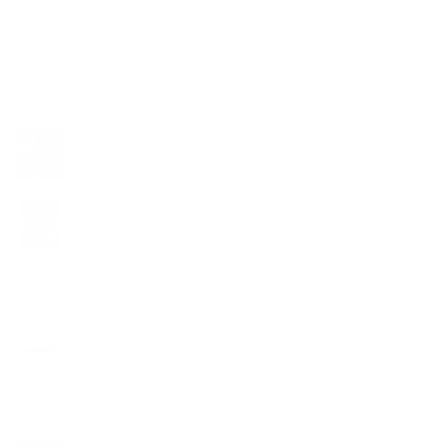
RELATED ARTISTS
COLIN BISHOP
STEWART GEDDES
DAPHNE GRADIDGE
PETER JOYCE
JULIE LEACH
PETER LLOYD-JONES