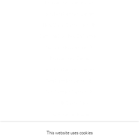
Non Gamstop Casino Sites
Best Non Gamstop Casinos
Best Online Casino Sites UK
Gambling Sites Not On Gamstop
Non Gamstop Casinos UK
Non Gamstop Casino
Best Non Gamstop Casinos
Non Gamstop Casino UK
Non Gamstop Casinos UK
Top UK Casino Sites
Horse Racing Betting
Non Gamstop Casinos
This website uses cookies