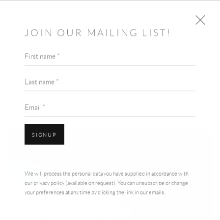
JOIN OUR MAILING LIST!
First name *
WINTER SHOW 2020
WINTER SHOW FEATURING NEW WORK FROM
Last name *
GALLERY ARTISTS
26 OCTOBER - 13 NOVEMBER 2020
Email *
OVERVIEW
INSTALLATION VIEWS
SIGNUP
We will process the personal data you have supplied in accordance with
our privacy policy (available on request). You can unsubscribe or change
your preferences at any time by clicking the link in our emails.