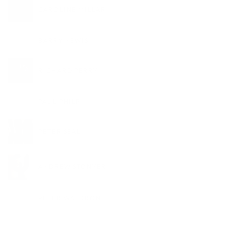
CAROLINE MILLAR
BARRY NEWIS
RICHARD PERRY
PAUL PHILP
PETER SEAL
ANDREW STONYER
PETER WALDRON