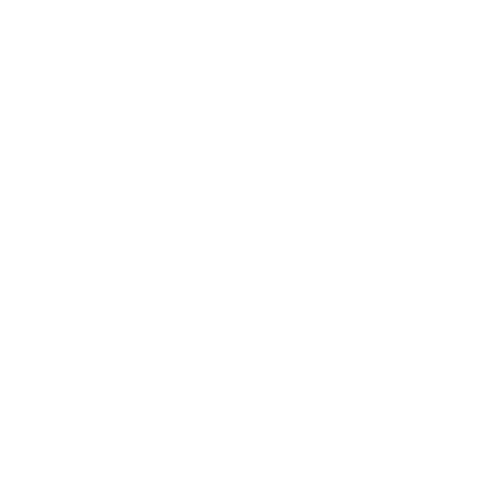
RECOMMENDED BY US
Casino Not On Gamstop
UK Slot Sites
Non Gamstop Casinos
Non Gamstop Casinos
Casinos Not On Gamstop
Gambling Sites Not On Gamstop
UK Online Casinos Not On Gamstop
Non Gamstop Casinos UK
Sites Not On Gamstop
Non Gamstop Casino Sites UK