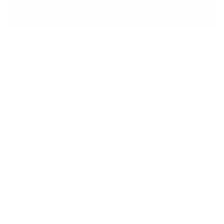
Our Winter Show will run from 26th October 2020 - 13th November
2020 in our Gallery on Walton Street. Between No. 15 and No, 17,
the show will feature new works from Artist Julie Leach and Caroline
Millar who we have recently welcomed to the gallery, as well as works
from Peter Seal, Barry Newis, Mauricio Sbarbaro, Stewart Geddes,
Paul Philp, Peter Lloyd-Jones, Richard Perry, Andrew Stonyer, and
Maria Wojdat. We are open for viewings Monday-Friday from 10am-
4pm, and also have an online Viewing Room where you can view the
works in the show, should you not be able to get to the Gallery. For any
enquiries, please do feel free to give us a call, or email us directly.