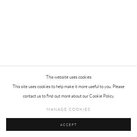
This website uses cookies
This site uses cookies to help make it more useful to you. Please
contact us to find out more about our Cookie Policy.
MANAGE COOKIES
ACCEPT