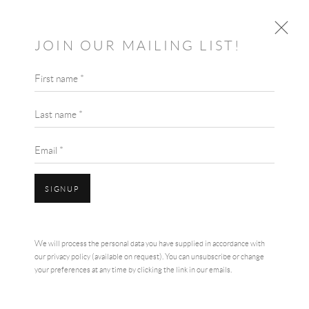
JOIN OUR MAILING LIST!
First name *
JULIE LEACH
BRITISH,
B. 1958
OVERVIEW
WORKS
BIOGRAPHY
Last name *
EXHIBITIONS
Email *
SIGNUP
We will process the personal data you have supplied in accordance with
our privacy policy (available on request). You can unsubscribe or change
your preferences at any time by clicking the link in our emails.