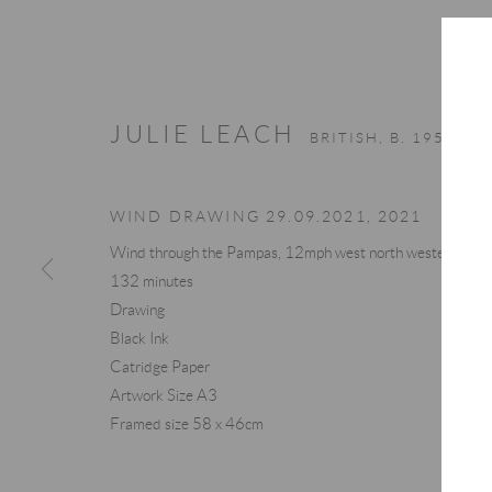
JULIE LEACH
BRITISH,
B. 1958
WIND DRAWING 29.09.2021
,
2021
Wind through the Pampas, 12mph west north westerly,
132 minutes
Drawing
Black Ink
Catridge Paper
Artwork Size A3
Framed size 58 x 46cm