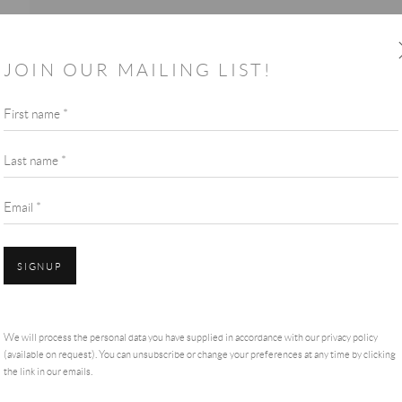
Casino Not On Gamstop
UK Slot Sites
JOIN OUR MAILING LIST!
Non Gamstop Casinos
First name *
Non Gamstop Casinos
Last name *
Casinos Not On Gamstop
Gambling Sites Not On Gamstop
Email *
UK Online Casinos Not On Gamstop
Non Gamstop Casinos UK
SIGNUP
Sites Not On Gamstop
Non Gamstop Casino Sites UK
We will process the personal data you have supplied in accordance with our privacy policy
Non Gamstop Casino Sites
(available on request). You can unsubscribe or change your preferences at any time by clicking
the link in our emails.
Best Non Gamstop Casinos