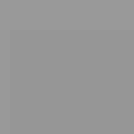
OVER
RECOMMENDED BY US