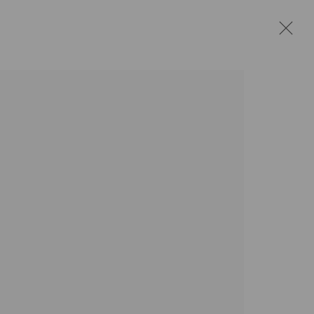
VIEW
WORKS
BIOGRAPHY
EXHIBITIONS
Next