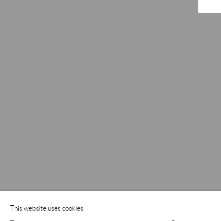
MANAGE COOKIES
This website uses cookies
COPYRIGHT © 2022 BROWNSWORD HEPWORTH
SITE BY 