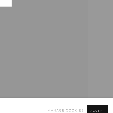
Go
MANAGE COOKIES
ACCEPT