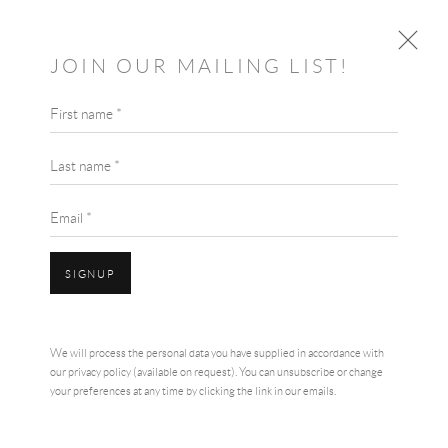
JOIN OUR MAILING LIST!
First name *
JULIE LEACH
BRITISH,
B. 1958
OVERVIEW
WORKS
BIOGRAPHY
Last name *
EXHIBITIONS
Email *
RECOMMENDED BY US
SIGNUP
Casino Not On Gamstop
JULIE LEACH
BRITISH,
B. 1958
UK Slot Sites
WIND DRAWING 18.8.2017
,
2017
We will process the personal data you have supplied in accordance with
Non Gamstop Casinos
our privacy policy (available on request). You can unsubscribe or change
Wind through the Acacia, 16mph westerly, 330 minutes
your preferences at any time by clicking the link in our emails.
Non Gamstop Casinos
Original drawing
Casinos Not On Gamstop
Ink on Habotai silk