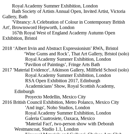
Royal Academy Summer Exhibition, London
Bath Society of Artists Annual Open, Invited Artist, Victoria
Gallery, Bath
'Vibrancy: A Celebration of Colour in Contemporary British
Art', Brownsword Hepworth, London
167th Royal West of England Academy Autumn Open
Exhibition, Bristol
2018 ‘Albert Irvin and Abstract Expressionism’ RWA, Bristol
‘Wine Gums and Rock’, That Art Gallery, Bristol (solo)
Royal Academy Summer Exhibition, London
‘Pavilion of Paintings’, Fringe Arts Bath
2017 'Material Evidence', Atkinson Gallery, Millfield School (solo)
Royal Academy Summer Exhibition, London
RSA Open Exhibition 2017, Edinburgh
Academicians’ Show, Royal Scottish Academy,
Edinburgh
Proyecto Medellin, Mexico City
2016 British Council Exhibition, Metro Polanco, Mexico City
'And ings', Noho Studios, London
Royal Academy Summer Exhibition, London
Galeria Cuatrosiete, Oaxaca, Mexico
'Material Fact', two-person show with Deborah
Westmancoat, Studio 1.1, London