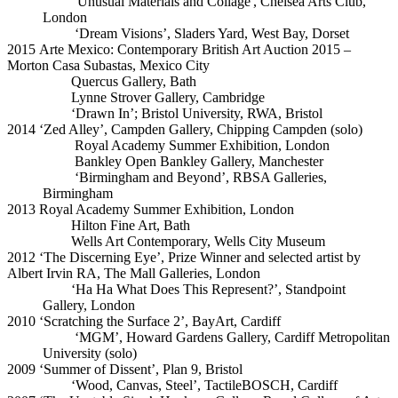
'Unusual Materials and Collage', Chelsea Arts Club,
London
‘Dream Visions’, Sladers Yard, West Bay, Dorset
2015 Arte Mexico: Contemporary British Art Auction 2015 –
Morton Casa Subastas, Mexico City
Quercus Gallery, Bath
Lynne Strover Gallery, Cambridge
‘Drawn In’; Bristol University, RWA, Bristol
2014 ‘Zed Alley’, Campden Gallery, Chipping Campden (solo)
Royal Academy Summer Exhibition, London
Bankley Open Bankley Gallery, Manchester
‘Birmingham and Beyond’, RBSA Galleries,
Birmingham
2013 Royal Academy Summer Exhibition, London
Hilton Fine Art, Bath
Wells Art Contemporary, Wells City Museum
2012 ‘The Discerning Eye’, Prize Winner and selected artist by
Albert Irvin RA, The Mall Galleries, London
‘Ha Ha What Does This Represent?’, Standpoint
Gallery, London
2010 ‘Scratching the Surface 2’, BayArt, Cardiff
‘MGM’, Howard Gardens Gallery, Cardiff Metropolitan
University (solo)
2009 ‘Summer of Dissent’, Plan 9, Bristol
‘Wood, Canvas, Steel’, TactileBOSCH, Cardiff