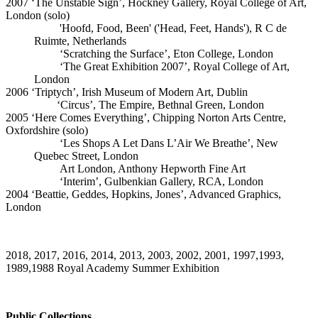
2007 ‘The Unstable Sign’, Hockney Gallery, Royal College of Art,
London (solo)
'Hoofd, Food, Been' ('Head, Feet, Hands'), R C de
Ruimte, Netherlands
‘Scratching the Surface’, Eton College, London
‘The Great Exhibition 2007’, Royal College of Art,
London
2006 ‘Triptych’, Irish Museum of Modern Art, Dublin
‘Circus’, The Empire, Bethnal Green, London
2005 ‘Here Comes Everything’, Chipping Norton Arts Centre,
Oxfordshire (solo)
‘Les Shops A Let Dans L’Air We Breathe’, New
Quebec Street, London
Art London, Anthony Hepworth Fine Art
‘Interim’, Gulbenkian Gallery, RCA, London
2004 ‘Beattie, Geddes, Hopkins, Jones’, Advanced Graphics,
London
2018, 2017, 2016, 2014, 2013, 2003, 2002, 2001, 1997,1993,
1989,1988 Royal Academy Summer Exhibition
Public Collections