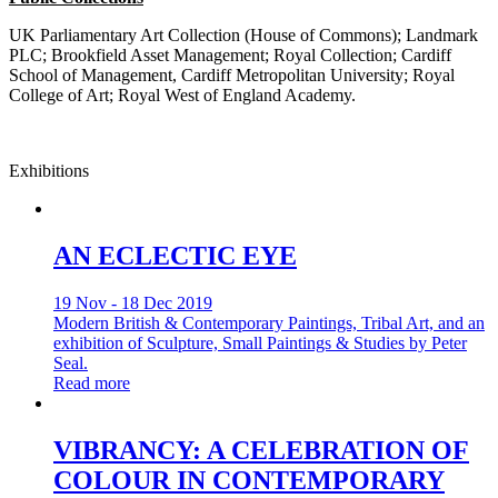
UK Parliamentary Art Collection (House of Commons); Landmark
PLC; Brookfield Asset Management; Royal Collection; Cardiff
School of Management, Cardiff Metropolitan University; Royal
College of Art; Royal West of England Academy.
Exhibitions
AN ECLECTIC EYE
19 Nov - 18 Dec 2019
Modern British & Contemporary Paintings, Tribal Art, and an
exhibition of Sculpture, Small Paintings & Studies by Peter
Seal.
Read more
VIBRANCY: A CELEBRATION OF
COLOUR IN CONTEMPORARY