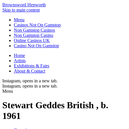
Brownsword Hepworth
Skip to main content
Menu
Casinos Not On Gamstop
Non Gamstop Casinos
Non Gamstop Casino
Online Casinos UK
Casino Not On Gamstop
Home
Artists
Exhibitions & Fairs
About & Contact
Instagram
, opens in a new tab.
Instagram
, opens in a new tab.
Menu
Stewart Geddes
British ,
b.
1961