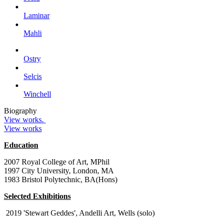
Laminar
Mahli
Ostry
Selcis
Winchell
Biography
View works.
View works
Education
2007 Royal College of Art, MPhil
1997 City University, London, MA
1983 Bristol Polytechnic, BA(Hons)
Selected Exhibitions
2019 'Stewart Geddes', Andelli Art, Wells (solo)