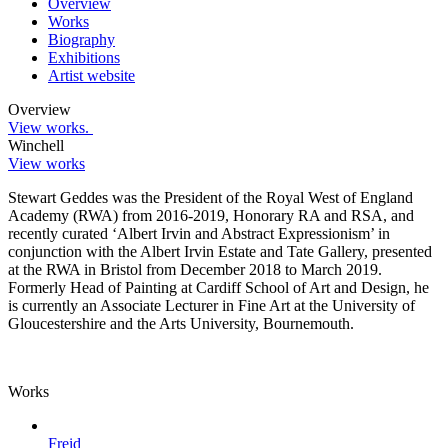
Overview
Works
Biography
Exhibitions
Artist website
Overview
View works.
Winchell
View works
Stewart Geddes was the President of the Royal West of England
Academy (RWA) from 2016-2019, Honorary RA and RSA, and
recently curated ‘Albert Irvin and Abstract Expressionism’ in
conjunction with the Albert Irvin Estate and Tate Gallery, presented
at the RWA in Bristol from December 2018 to March 2019.
Formerly Head of Painting at Cardiff School of Art and Design, he
is currently an Associate Lecturer in Fine Art at the University of
Gloucestershire and the Arts University, Bournemouth.
Works
Freid