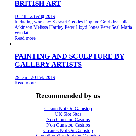
BRITISH ART
16 Jul - 23 Aug 2019
Including work by: Stewart Geddes Daphne Gradidge Julia
Atkinson Melissa Hartley Peter Lloyd-Jones Peter Seal Maria
Wojdat
Read more
PAINTING AND SCULPTURE BY
GALLERY ARTISTS
29 Jan - 20 Feb 2019
Read more
Recommended by us
Casino Not On Gamstop
UK Slot Sites
Non Gamstop Casinos
Non Gamstop Casinos
Casinos Not On Gamstop
Gambling Sites Not On Gamstop