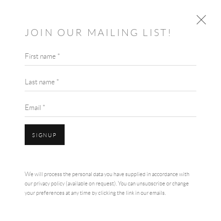
JOIN OUR MAILING LIST!
First name *
ARTIST SPOTLIGHT & INTERVIEW:
NICKIE CARLYON
Last name *
13TH MARCH 2021
MARCH 17, 2021
Email *
SIGNUP
We will process the personal data you have supplied in accordance with
our privacy policy (available on request). You can unsubscribe or change
your preferences at any time by clicking the link in our emails.