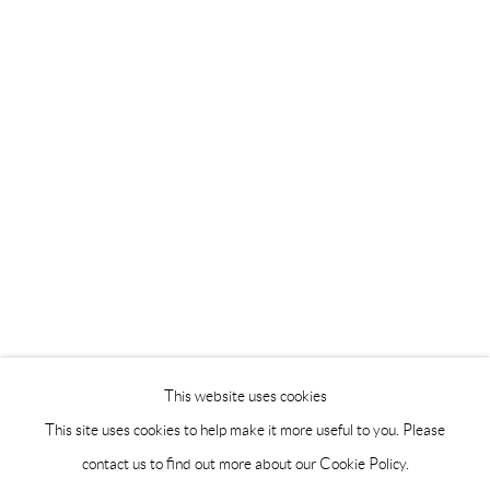
Best Online Casino Sites UK
Gambling Sites Not On Gamstop
Non Gamstop Casinos UK
Non Gamstop Casino
Best Non Gamstop Casinos
Non Gamstop Casino UK
Non Gamstop Casinos UK
Top UK Casino Sites
Horse Racing Betting
Non Gamstop Casinos
This website uses cookies
This site uses cookies to help make it more useful to you. Please
MANAGE COOKIES
contact us to find out more about our Cookie Policy.
COPYRIGHT © 2022 BROWNSWORD HEPWORTH