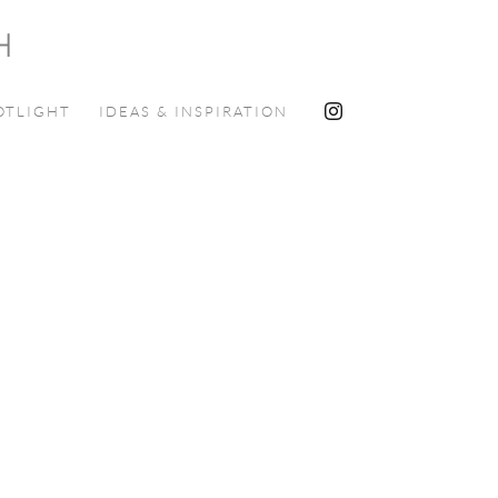
OTLIGHT
IDEAS & INSPIRATION