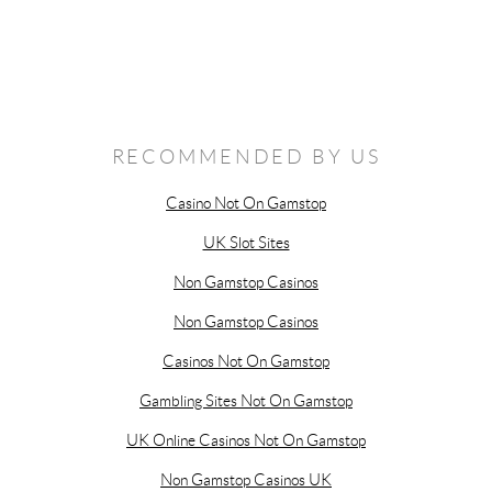
RECOMMENDED BY US
Casino Not On Gamstop
UK Slot Sites
Non Gamstop Casinos
Non Gamstop Casinos
Casinos Not On Gamstop
Gambling Sites Not On Gamstop
UK Online Casinos Not On Gamstop
Non Gamstop Casinos UK