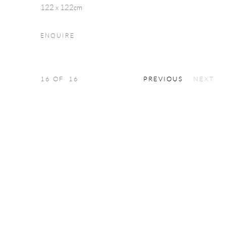
122 x 122cm
ENQUIRE
16
OF 16
PREVIOUS
NEXT