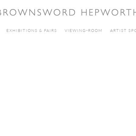
EXHIBITIONS & FAIRS
VIEWING-ROOM
ARTIST SP