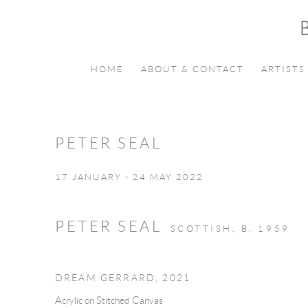
HOME
ABOUT & CONTACT
ARTISTS
PETER SEAL
17 JANUARY - 24 MAY 2022
PETER SEAL
SCOTTISH,
B. 1959
DREAM GERRARD
,
2021
Acrylic on Stitched Canvas