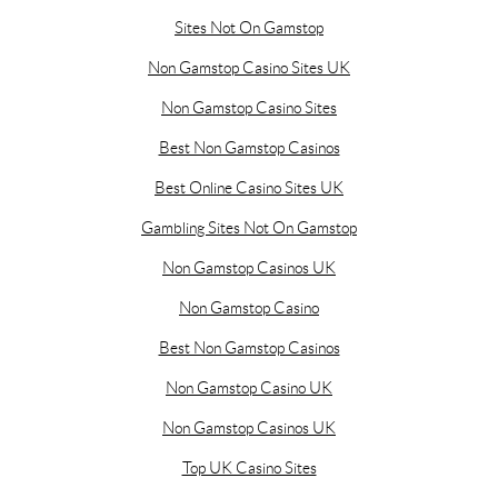
Sites Not On Gamstop
Non Gamstop Casino Sites UK
Non Gamstop Casino Sites
Best Non Gamstop Casinos
Best Online Casino Sites UK
Gambling Sites Not On Gamstop
Non Gamstop Casinos UK
Non Gamstop Casino
Best Non Gamstop Casinos
Non Gamstop Casino UK
Non Gamstop Casinos UK
Top UK Casino Sites