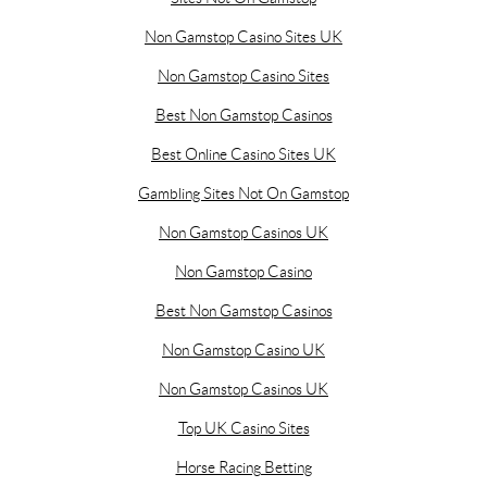
Non Gamstop Casino Sites UK
Non Gamstop Casino Sites
Best Non Gamstop Casinos
Best Online Casino Sites UK
Gambling Sites Not On Gamstop
Non Gamstop Casinos UK
Non Gamstop Casino
Best Non Gamstop Casinos
Non Gamstop Casino UK
Non Gamstop Casinos UK
Top UK Casino Sites
Horse Racing Betting