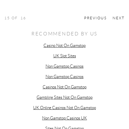
15
OF 16
PREVIOUS
NEXT
RECOMMENDED BY US
Casino Not On Gamstop
UK Slot Sites
Non Gamstop Casinos
Non Gamstop Casinos
Casinos Not On Gamstop
Gambling Sites Not On Gamstop
UK Online Casinos Not On Gamstop
Non Gamstop Casinos UK
Sites Not On Gamstop