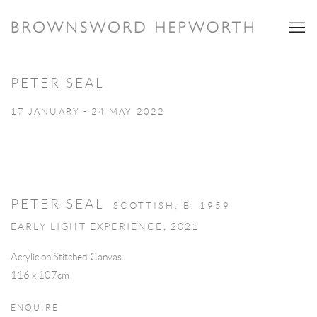
PETER SEAL
17 JANUARY - 24 MAY 2022
PETER SEAL
SCOTTISH,
B. 1959
EARLY LIGHT EXPERIENCE
,
2021
Acrylic on Stitched Canvas
116 x 107cm
ENQUIRE