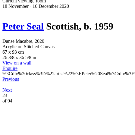
Current viewing_room
18 November - 16 December 2020
Peter Seal
Scottish,
b. 1959
Danse Macabre
,
2020
Acrylic on Stitched Canvas
67 x 93 cm
26 3/8 x 36 5/8 in
View on a wall
Enquire
%3Cdiv%20class%3D%22artist%22%3EPeter%20Seal%3C/div%
Previous
|
Next
23
of 94