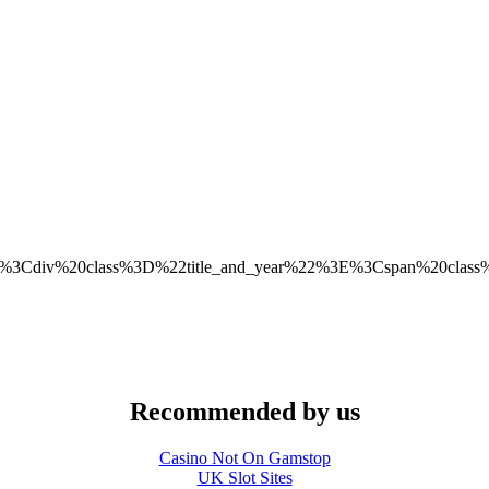
3E%3Cdiv%20class%3D%22title_and_year%22%3E%3Cspan%20cl
Recommended by us
Casino Not On Gamstop
UK Slot Sites