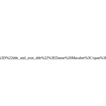
ass%3D%22title_and_year_title%22%3EDanse%20Macabre%3C/