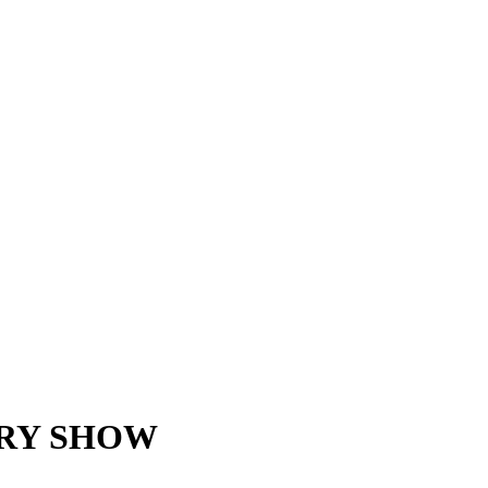
ERY SHOW