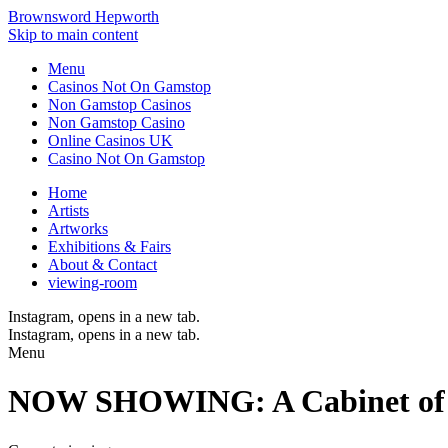
Brownsword Hepworth
Skip to main content
Menu
Casinos Not On Gamstop
Non Gamstop Casinos
Non Gamstop Casino
Online Casinos UK
Casino Not On Gamstop
Home
Artists
Artworks
Exhibitions & Fairs
About & Contact
viewing-room
Instagram
, opens in a new tab.
Instagram
, opens in a new tab.
Menu
NOW SHOWING: A Cabinet of C