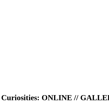
uriosities
:
ONLINE // GALL