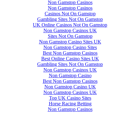
Non Gamstop Casinos
Non Gamstop Casinos
Casinos Not On Gamstop
Gambling Sites Not On Gamstop
UK Online Casinos Not On Gamstop
Non Gamstop Casinos UK
Sites Not On Gamstop
Non Gamstop Casino Sites UK
Non Gamstop Casino Sites
Best Non Gamstop Casinos
Best Online Casino Sites UK
Gambling Sites Not On Gamstop
Non Gamstop Casinos UK
Non Gamstop Casino
Best Non Gamstop Casinos
Non Gamstop Casino UK
Non Gamstop Casinos UK
Top UK Casino Sites
Horse Racing Betting
Non Gamstop Casinos