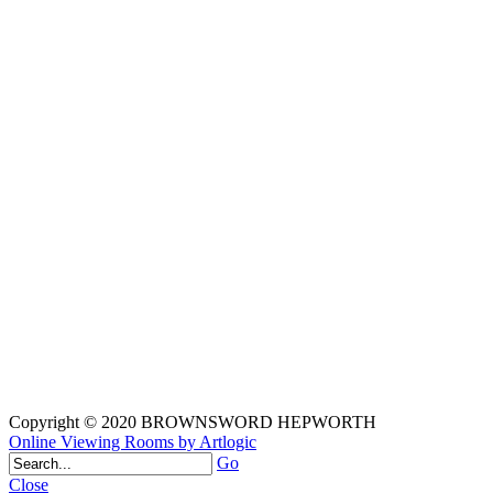
Copyright © 2020 BROWNSWORD HEPWORTH
Online Viewing Rooms by Artlogic
Go
Close