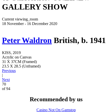
GALLERY SHOW
Current viewing_room
18 November - 16 December 2020
Peter Waldron
British,
b. 1941
KISS
,
2019
Acrylic on Canvas
31 X 37CM (Framed)
23.5 X 28.5 (Unframed)
Previous
|
Next
70
of 94
Recommended by us
Casino Not On Gamstop