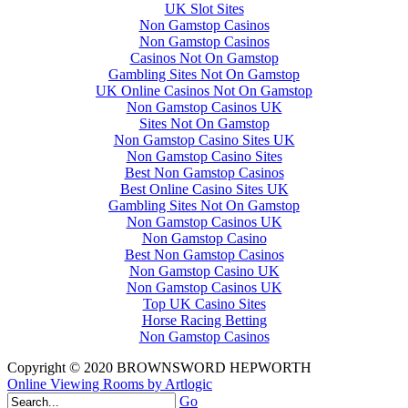
UK Slot Sites
Non Gamstop Casinos
Non Gamstop Casinos
Casinos Not On Gamstop
Gambling Sites Not On Gamstop
UK Online Casinos Not On Gamstop
Non Gamstop Casinos UK
Sites Not On Gamstop
Non Gamstop Casino Sites UK
Non Gamstop Casino Sites
Best Non Gamstop Casinos
Best Online Casino Sites UK
Gambling Sites Not On Gamstop
Non Gamstop Casinos UK
Non Gamstop Casino
Best Non Gamstop Casinos
Non Gamstop Casino UK
Non Gamstop Casinos UK
Top UK Casino Sites
Horse Racing Betting
Non Gamstop Casinos
Copyright © 2020 BROWNSWORD HEPWORTH
Online Viewing Rooms by Artlogic
Go