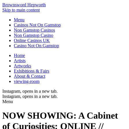
Brownsword Hepworth
Skip to main content
Menu
Casinos Not On Gamstop
Non Gamstop Casinos
Non Gamstop Casino
Online Casinos UK
Casino Not On Gamstop
Home
Artists
Artworks
Exhibitions & Fairs
About & Contact
viewing-room
Instagram
, opens in a new tab.
Instagram
, opens in a new tab.
Menu
NOW SHOWING: A Cabinet
of Curiosities
:
ONLINE //