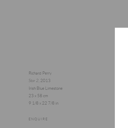
ANDREW STONYER
Richard Perry
Star 2
, 2013
Irish Blue Limestone
23 x 58 cm
9 1/8 x 22 7/8 in
ENQUIRE