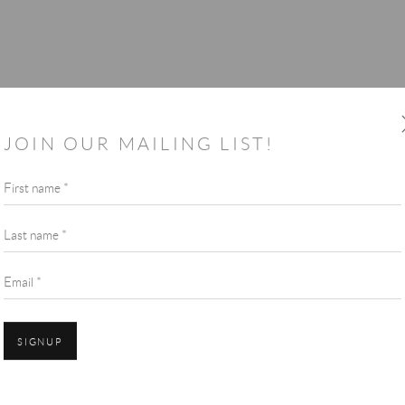
RECOMMENDED BY US
JOIN OUR MAILING LIST!
Casino Not On Gamstop
First name *
UK Slot Sites
Last name *
Non Gamstop Casinos
Non Gamstop Casinos
Email *
Casinos Not On Gamstop
Gambling Sites Not On Gamstop
SIGNUP
UK Online Casinos Not On Gamstop
Non Gamstop Casinos UK