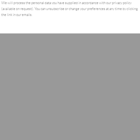
We will process the personal data you have supplied in accordance with our privacy policy
(available on request). You can unsubscribe or change your preferences at any time by clicking
Sites Not On Gamstop
the link in our emails.
Non Gamstop Casino Sites UK
Non Gamstop Casino Sites
Best Non Gamstop Casinos
Best Online Casino Sites UK
Gambling Sites Not On Gamstop
Non Gamstop Casinos UK
Non Gamstop Casino
Best Non Gamstop Casinos
Non Gamstop Casino UK
Non Gamstop Casinos UK
Top UK Casino Sites