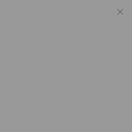
ACHES TO ABSTRACTION
Next
OVERVIEW
WORKS