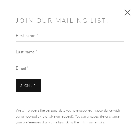
JOIN OUR MAILING LIST!
First name *
CRAFTING MONUMENTALITY: THREE
CONTEMPORARY APPROACHES TO
ABSTRACTION
Last name *
25 JULY - 24 AUGUST 2018
Email *
OVERVIEW
WORKS
SIGNUP
RELATED ARTISTS
We will process the personal data you have supplied in accordance with
our privacy policy (available on request). You can unsubscribe or change
RICHARD PERRY
your preferences at any time by clicking the link in our emails.
PETER SEAL