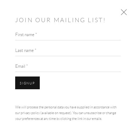
JOIN OUR MAILING LIST!
First name *
ARTIST SPOTLIGHT & INTERVIEW:
CAROLINE MILLAR
Last name *
16TH JANUARY 2021
JANUARY 15, 2021
Email *
SIGNUP
We will process the personal data you have supplied in accordance with
our privacy policy (available on request). You can unsubscribe or change
your preferences at any time by clicking the link in our emails.