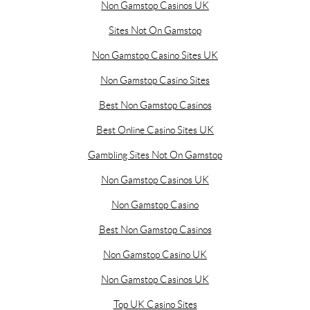
Non Gamstop Casinos UK
Sites Not On Gamstop
Non Gamstop Casino Sites UK
Non Gamstop Casino Sites
Best Non Gamstop Casinos
Best Online Casino Sites UK
Gambling Sites Not On Gamstop
Non Gamstop Casinos UK
Non Gamstop Casino
Best Non Gamstop Casinos
Non Gamstop Casino UK
Non Gamstop Casinos UK
Top UK Casino Sites