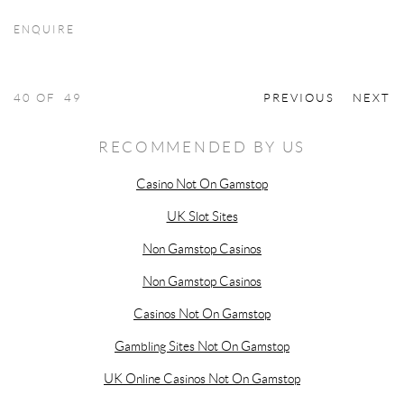
ENQUIRE
40
OF 49
PREVIOUS
NEXT
RECOMMENDED BY US
Casino Not On Gamstop
UK Slot Sites
Non Gamstop Casinos
Non Gamstop Casinos
Casinos Not On Gamstop
Gambling Sites Not On Gamstop
UK Online Casinos Not On Gamstop