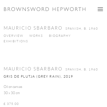
MAURICIO SBARBARO
SPANISH,
B. 1960
OVERVIEW
WORKS
BIOGRAPHY
EXHIBITIONS
MAURICIO SBARBARO
SPANISH,
B. 1960
GRIS DE PLUTJA (GREY RAIN)
,
2019
Oil on canvas
30 x 30 cm
£ 375.00