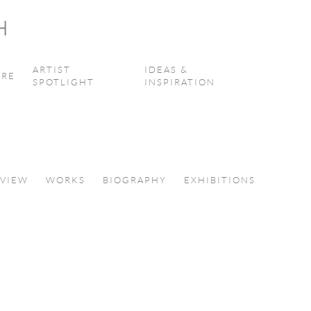
ARTIST
IDEAS &
ORE
SPOTLIGHT
INSPIRATION
VIEW
WORKS
BIOGRAPHY
EXHIBITIONS