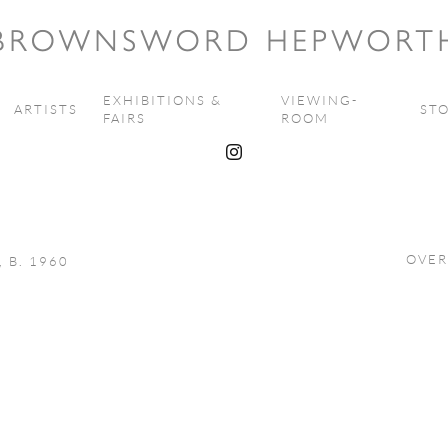
EXHIBITIONS &
VIEWING-
ARTISTS
ST
FAIRS
ROOM
OVER
,
B. 1960