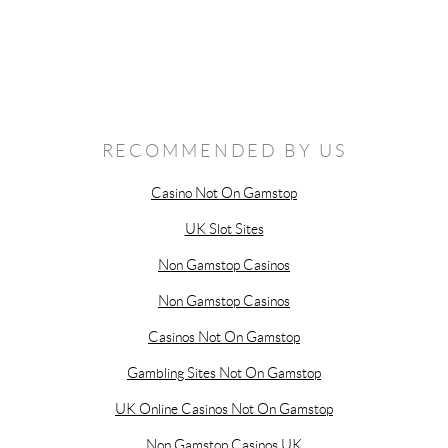
RECOMMENDED BY US
Casino Not On Gamstop
UK Slot Sites
Non Gamstop Casinos
Non Gamstop Casinos
Casinos Not On Gamstop
Gambling Sites Not On Gamstop
UK Online Casinos Not On Gamstop
Non Gamstop Casinos UK