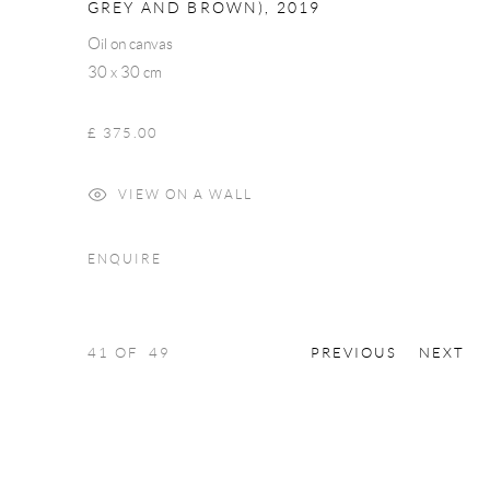
GREY AND BROWN)
,
2019
Oil on canvas
30 x 30 cm
£ 375.00
VIEW ON A WALL
ENQUIRE
41
OF 49
PREVIOUS
NEXT