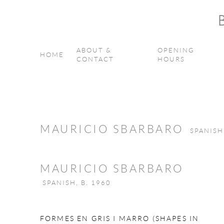
ABOUT &
OPENING
HOME
CONTACT
HOURS
MAURICIO SBARBARO
SPANISH
MAURICIO SBARBARO
SPANISH,
B. 1960
FORMES EN GRIS I MARRO (SHAPES IN