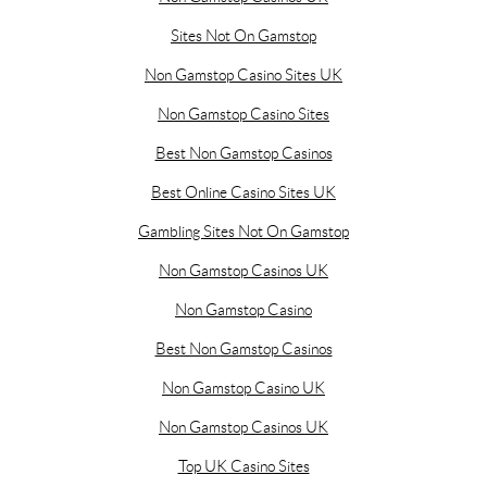
Sites Not On Gamstop
Non Gamstop Casino Sites UK
Non Gamstop Casino Sites
Best Non Gamstop Casinos
Best Online Casino Sites UK
Gambling Sites Not On Gamstop
Non Gamstop Casinos UK
Non Gamstop Casino
Best Non Gamstop Casinos
Non Gamstop Casino UK
Non Gamstop Casinos UK
Top UK Casino Sites