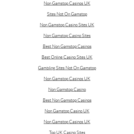
Non Gamstop Casinos UK
Sites Not On Gamstop
Non Gamstop Casino Sites UK
Non Gamstop Casino Sites
Best Non Gamstop Casinos
Best Online Casino Sites UK
Gambling Sites Not On Gamstop
Non Gamstop Casinos UK
Non Gamstop Casino
Best Non Gamstop Casinos
Non Gamstop Casino UK
Non Gamstop Casinos UK
Top UK Casino Sites