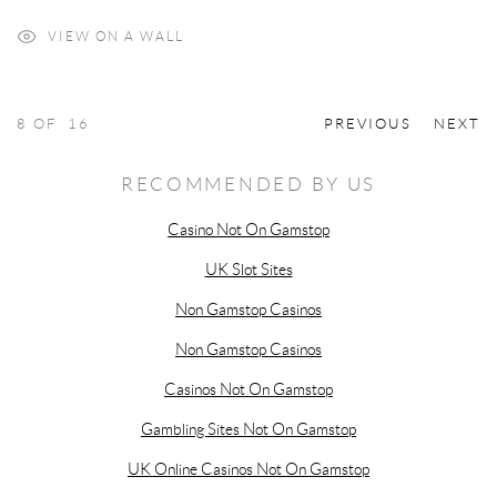
VIEW ON A WALL
8
OF 16
PREVIOUS
NEXT
RECOMMENDED BY US
Casino Not On Gamstop
UK Slot Sites
Non Gamstop Casinos
Non Gamstop Casinos
Casinos Not On Gamstop
Gambling Sites Not On Gamstop
UK Online Casinos Not On Gamstop