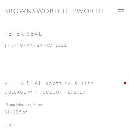
PETER SEAL
17 JANUARY - 24 MAY 2022
PETER SEAL
SCOTTISH,
B. 1959
COLLAGE WITH COLOUR - B
,
2019
Mixed Media on Paper
31 x 22.5 cm
SOLD