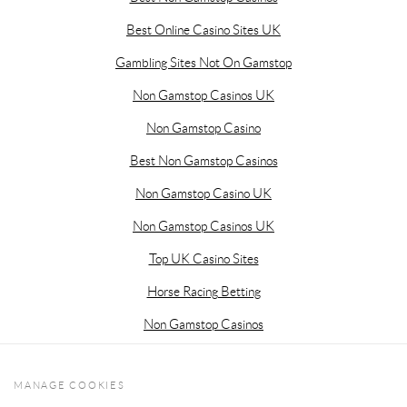
Best Online Casino Sites UK
Gambling Sites Not On Gamstop
Non Gamstop Casinos UK
Non Gamstop Casino
Best Non Gamstop Casinos
Non Gamstop Casino UK
Non Gamstop Casinos UK
Top UK Casino Sites
Horse Racing Betting
Non Gamstop Casinos
MANAGE COOKIES