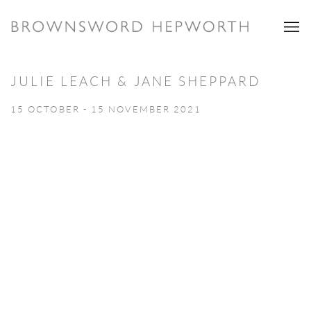
JULIE LEACH & JANE SHEPPARD
15 OCTOBER - 15 NOVEMBER 2021
JULIE LEACH
,
ELEMENTAL I (WIND)
,
2020
JULIE LEACH
,
ELEMENTAL II (WIND)
,
2020