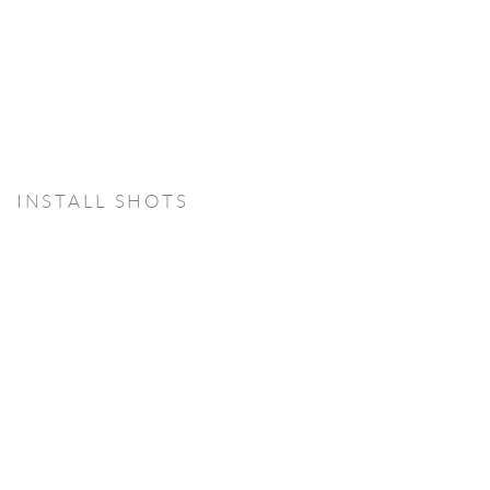
JANE SHEPPARD
,
THE STONES SPEAK OF TIME
,
2021
SOLD
INSTALL SHOTS