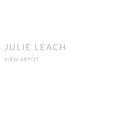
JULIE LEACH
VIEW ARTIST