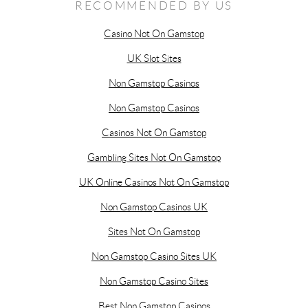
RECOMMENDED BY US
Casino Not On Gamstop
UK Slot Sites
Non Gamstop Casinos
Non Gamstop Casinos
Casinos Not On Gamstop
Gambling Sites Not On Gamstop
UK Online Casinos Not On Gamstop
Non Gamstop Casinos UK
Sites Not On Gamstop
Non Gamstop Casino Sites UK
Non Gamstop Casino Sites
Best Non Gamstop Casinos