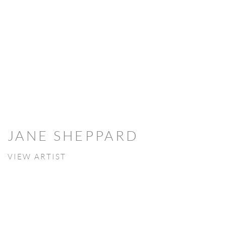
JANE SHEPPARD
VIEW ARTIST