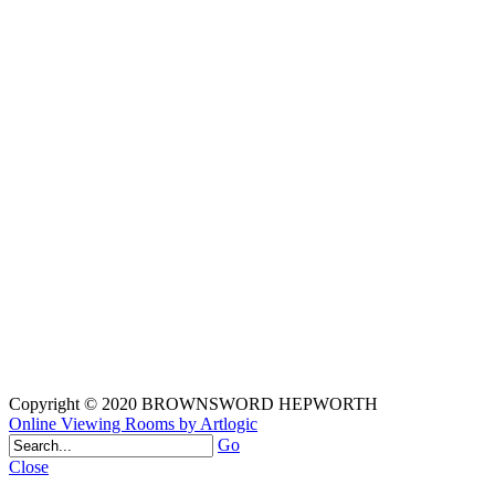
Copyright © 2020 BROWNSWORD HEPWORTH
Online Viewing Rooms by Artlogic
Go
Close