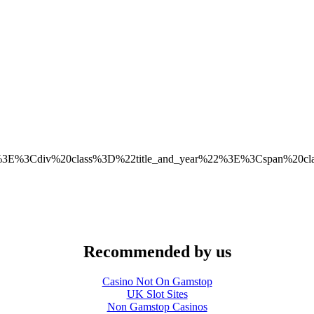
v%3E%3Cdiv%20class%3D%22title_and_year%22%3E%3Cspan%20
Recommended by us
Casino Not On Gamstop
UK Slot Sites
Non Gamstop Casinos