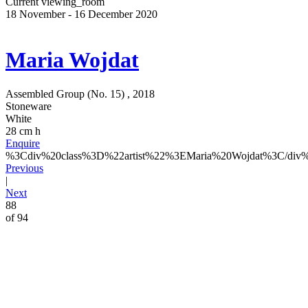
Current viewing_room
18 November - 16 December 2020
Maria Wojdat
Assembled Group (No. 15)
,
2018
Stoneware
White
28 cm h
Enquire
%3Cdiv%20class%3D%22artist%22%3EMaria%20Wojdat%3C/di
Previous
|
Next
88
of 94