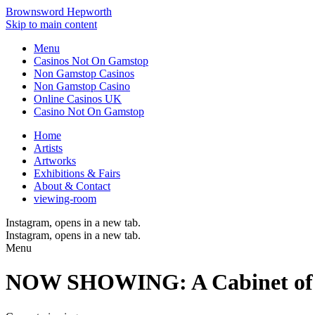
Brownsword Hepworth
Skip to main content
Menu
Casinos Not On Gamstop
Non Gamstop Casinos
Non Gamstop Casino
Online Casinos UK
Casino Not On Gamstop
Home
Artists
Artworks
Exhibitions & Fairs
About & Contact
viewing-room
Instagram
, opens in a new tab.
Instagram
, opens in a new tab.
Menu
NOW SHOWING: A Cabinet of C