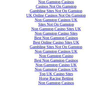
Non Gamstop Casinos
Casinos Not On Gamstop
Gambling Sites Not On Gamstop
UK Online Casinos Not On Gamstop
Non Gamstop Casinos UK
Sites Not On Gamstop
Non Gamstop Casino Sites UK
Non Gamstop Casino Sites
Best Non Gamstop Casinos
Best Online Casino Sites UK
Gambling Sites Not On Gamstop
Non Gamstop Casinos UK
Non Gamstop Casino
Best Non Gamstop Casinos
Non Gamstop Casino UK
Non Gamstop Casinos UK
Top UK Casino Sites
Horse Racing Betting
Non Gamstop Casinos