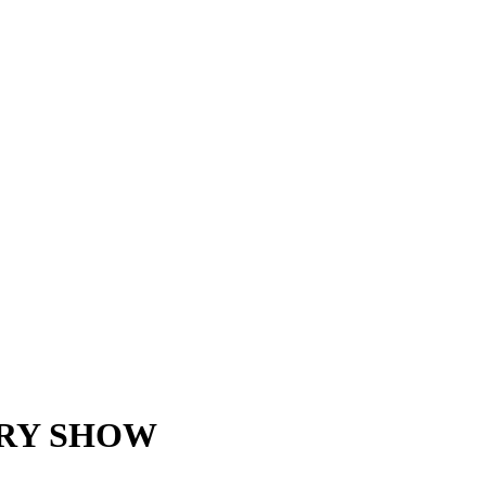
ERY SHOW