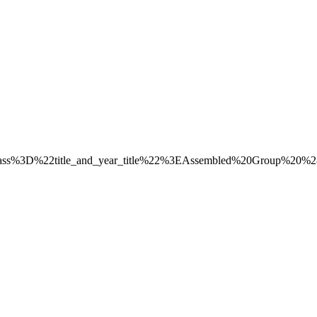
class%3D%22title_and_year_title%22%3EAssembled%20Grou