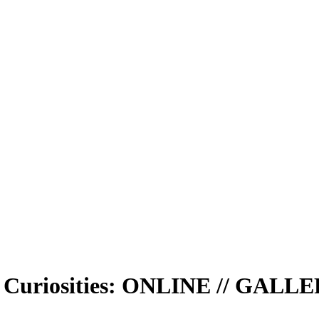
uriosities
:
ONLINE // GALL