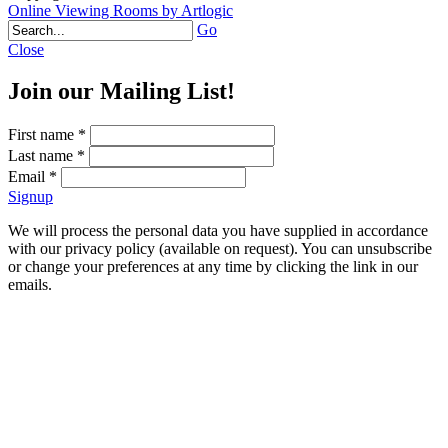
Online Viewing Rooms by Artlogic
Go
Close
Join our Mailing List!
First name *
Last name *
Email *
Signup
We will process the personal data you have supplied in accordance
with our privacy policy (available on request). You can unsubscribe
or change your preferences at any time by clicking the link in our
emails.