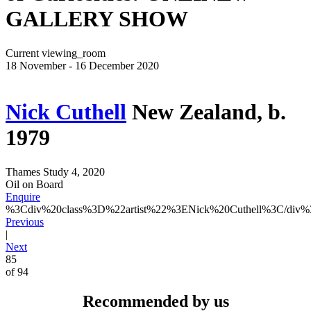
GALLERY SHOW
Current viewing_room
18 November - 16 December 2020
Nick Cuthell
New Zealand,
b.
1979
Thames Study 4
,
2020
Oil on Board
Enquire
%3Cdiv%20class%3D%22artist%22%3ENick%20Cuthell%3C/div
Previous
|
Next
85
of 94
Recommended by us