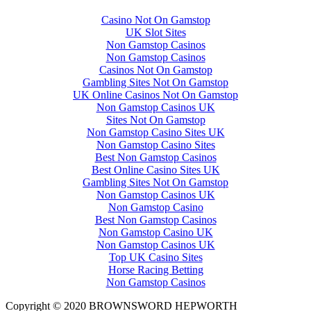
Casino Not On Gamstop
UK Slot Sites
Non Gamstop Casinos
Non Gamstop Casinos
Casinos Not On Gamstop
Gambling Sites Not On Gamstop
UK Online Casinos Not On Gamstop
Non Gamstop Casinos UK
Sites Not On Gamstop
Non Gamstop Casino Sites UK
Non Gamstop Casino Sites
Best Non Gamstop Casinos
Best Online Casino Sites UK
Gambling Sites Not On Gamstop
Non Gamstop Casinos UK
Non Gamstop Casino
Best Non Gamstop Casinos
Non Gamstop Casino UK
Non Gamstop Casinos UK
Top UK Casino Sites
Horse Racing Betting
Non Gamstop Casinos
Copyright © 2020 BROWNSWORD HEPWORTH