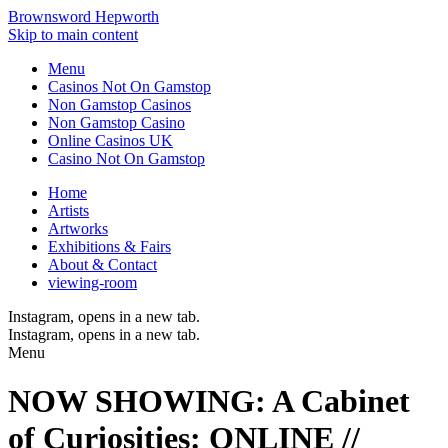
Brownsword Hepworth
Skip to main content
Menu
Casinos Not On Gamstop
Non Gamstop Casinos
Non Gamstop Casino
Online Casinos UK
Casino Not On Gamstop
Home
Artists
Artworks
Exhibitions & Fairs
About & Contact
viewing-room
Instagram
, opens in a new tab.
Instagram
, opens in a new tab.
Menu
NOW SHOWING: A Cabinet
of Curiosities
:
ONLINE //