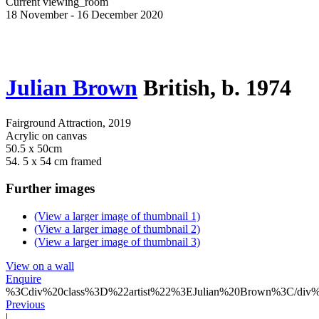
Current viewing_room
18 November - 16 December 2020
Julian Brown
British,
b. 1974
Fairground Attraction
,
2019
Acrylic on canvas
50.5 x 50cm
54. 5 x 54 cm framed
Further images
(View a larger image of thumbnail 1)
(View a larger image of thumbnail 2)
(View a larger image of thumbnail 3)
View on a wall
Enquire
%3Cdiv%20class%3D%22artist%22%3EJulian%20Brown%3C/div
Previous
|