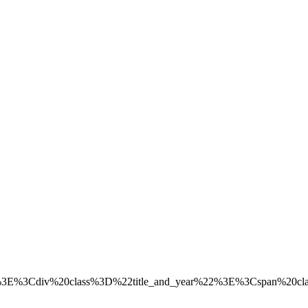
%3E%3Cdiv%20class%3D%22title_and_year%22%3E%3Cspan%20c