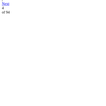
Next
4
of 94