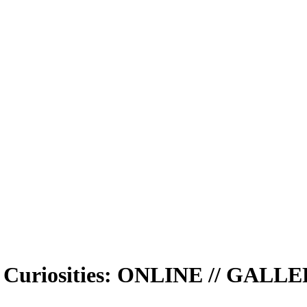
uriosities
:
ONLINE // GALL