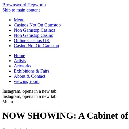
Brownsword Hepworth
Skip to main content
Menu
Casinos Not On Gamstop
Non Gamstop Casinos
Non Gamstop Casino
Online Casinos UK
Casino Not On Gamstop
Home
Artists
Artworks
Exhibitions & Fairs
About & Contact
viewing-room
Instagram
, opens in a new tab.
Instagram
, opens in a new tab.
Menu
NOW SHOWING: A Cabinet of C