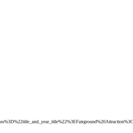
lass%3D%22title_and_year_title%22%3EFairground%20Attra