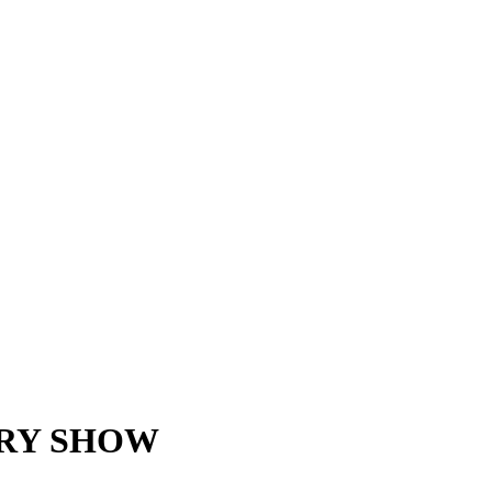
ERY SHOW