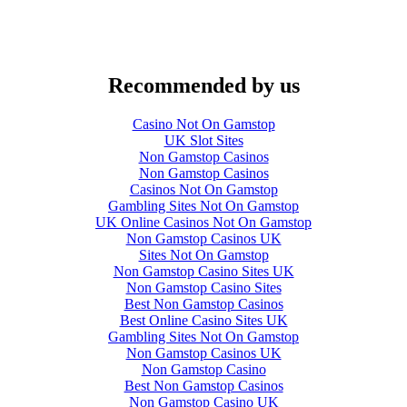
Recommended by us
Casino Not On Gamstop
UK Slot Sites
Non Gamstop Casinos
Non Gamstop Casinos
Casinos Not On Gamstop
Gambling Sites Not On Gamstop
UK Online Casinos Not On Gamstop
Non Gamstop Casinos UK
Sites Not On Gamstop
Non Gamstop Casino Sites UK
Non Gamstop Casino Sites
Best Non Gamstop Casinos
Best Online Casino Sites UK
Gambling Sites Not On Gamstop
Non Gamstop Casinos UK
Non Gamstop Casino
Best Non Gamstop Casinos
Non Gamstop Casino UK