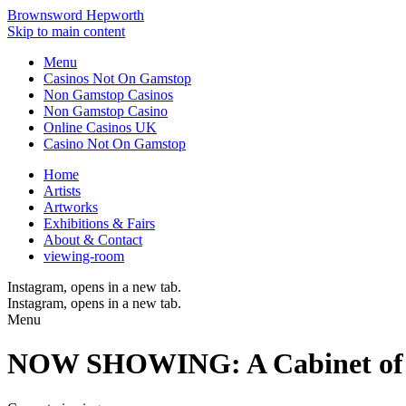
Brownsword Hepworth
Skip to main content
Menu
Casinos Not On Gamstop
Non Gamstop Casinos
Non Gamstop Casino
Online Casinos UK
Casino Not On Gamstop
Home
Artists
Artworks
Exhibitions & Fairs
About & Contact
viewing-room
Instagram
, opens in a new tab.
Instagram
, opens in a new tab.
Menu
NOW SHOWING: A Cabinet of C