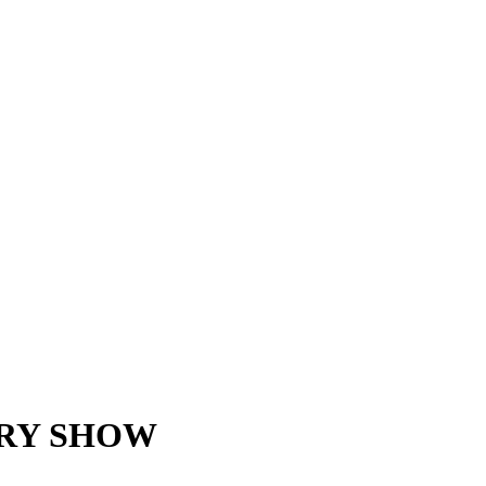
ERY SHOW