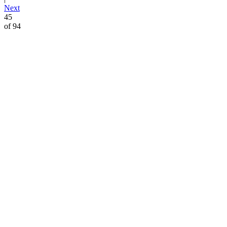
Next
45
of 94