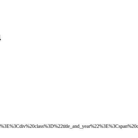
4
/div%3E%3Cdiv%20class%3D%22title_and_year%22%3E%3Cspan