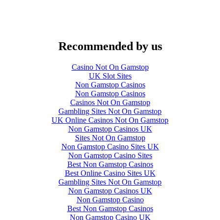
Recommended by us
Casino Not On Gamstop
UK Slot Sites
Non Gamstop Casinos
Non Gamstop Casinos
Casinos Not On Gamstop
Gambling Sites Not On Gamstop
UK Online Casinos Not On Gamstop
Non Gamstop Casinos UK
Sites Not On Gamstop
Non Gamstop Casino Sites UK
Non Gamstop Casino Sites
Best Non Gamstop Casinos
Best Online Casino Sites UK
Gambling Sites Not On Gamstop
Non Gamstop Casinos UK
Non Gamstop Casino
Best Non Gamstop Casinos
Non Gamstop Casino UK