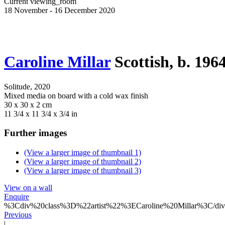
Current viewing_room
18 November - 16 December 2020
Caroline Millar
Scottish,
b. 196
Solitude
,
2020
Mixed media on board with a cold wax finish
30 x 30 x 2 cm
11 3/4 x 11 3/4 x 3/4 in
Further images
(View a larger image of thumbnail 1)
(View a larger image of thumbnail 2)
(View a larger image of thumbnail 3)
View on a wall
Enquire
%3Cdiv%20class%3D%22artist%22%3ECaroline%20Millar%3C
Previous
|