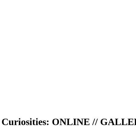
uriosities
:
ONLINE // GALL