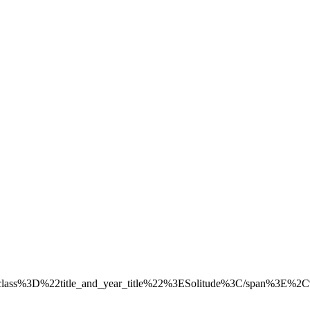
%20class%3D%22title_and_year_title%22%3ESolitude%3C/sp