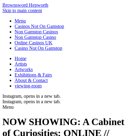
Brownsword Hepworth
Skip to main content
Menu
Casinos Not On Gamstop
Non Gamstop Casinos
Non Gamstop Casino
Online Casinos UK
Casino Not On Gamstop
Home
Artists
Artworks
Exhibitions & Fairs
About & Contact
viewing-room
Instagram
, opens in a new tab.
Instagram
, opens in a new tab.
Menu
NOW SHOWING: A Cabinet
of Curiosities
:
ONLINE //