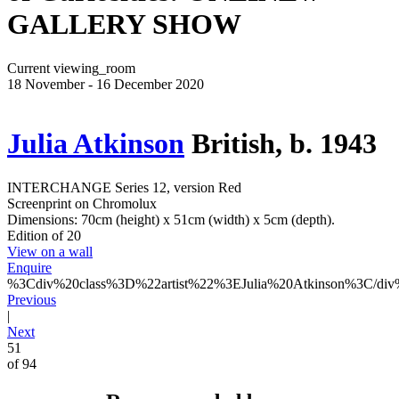
GALLERY SHOW
Current viewing_room
18 November - 16 December 2020
Julia Atkinson
British,
b. 1943
INTERCHANGE Series 12, version Red
Screenprint on Chromolux
Dimensions: 70cm (height) x 51cm (width) x 5cm (depth).
Edition of 20
View on a wall
Enquire
%3Cdiv%20class%3D%22artist%22%3EJulia%20Atkinson%3C/
Previous
|
Next
51
of 94