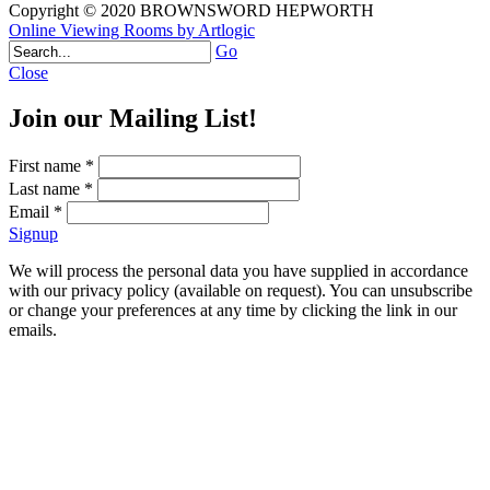
Copyright © 2020 BROWNSWORD HEPWORTH
Online Viewing Rooms by Artlogic
Go
Close
Join our Mailing List!
First name *
Last name *
Email *
Signup
We will process the personal data you have supplied in accordance
with our privacy policy (available on request). You can unsubscribe
or change your preferences at any time by clicking the link in our
emails.