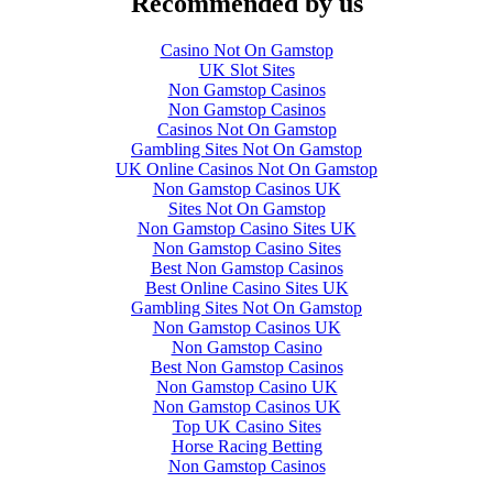
Recommended by us
Casino Not On Gamstop
UK Slot Sites
Non Gamstop Casinos
Non Gamstop Casinos
Casinos Not On Gamstop
Gambling Sites Not On Gamstop
UK Online Casinos Not On Gamstop
Non Gamstop Casinos UK
Sites Not On Gamstop
Non Gamstop Casino Sites UK
Non Gamstop Casino Sites
Best Non Gamstop Casinos
Best Online Casino Sites UK
Gambling Sites Not On Gamstop
Non Gamstop Casinos UK
Non Gamstop Casino
Best Non Gamstop Casinos
Non Gamstop Casino UK
Non Gamstop Casinos UK
Top UK Casino Sites
Horse Racing Betting
Non Gamstop Casinos