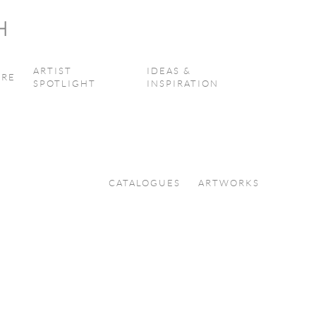
ARTIST
IDEAS &
ORE
SPOTLIGHT
INSPIRATION
CATALOGUES
ARTWORKS