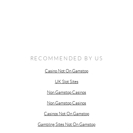
RECOMMENDED BY US
Casino Not On Gamstop
UK Slot Sites
Non Gamstop Casinos
Non Gamstop Casinos
Casinos Not On Gamstop
Gambling Sites Not On Gamstop