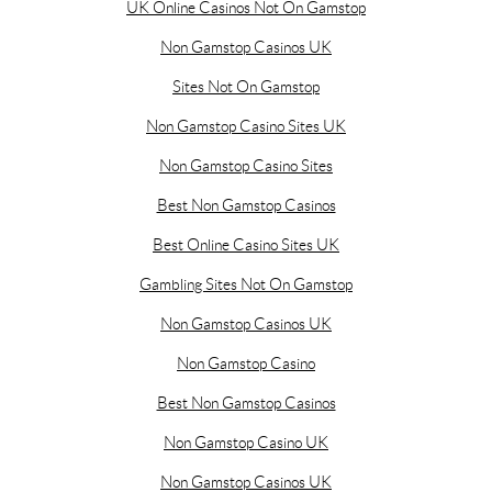
UK Online Casinos Not On Gamstop
Non Gamstop Casinos UK
Sites Not On Gamstop
Non Gamstop Casino Sites UK
Non Gamstop Casino Sites
Best Non Gamstop Casinos
Best Online Casino Sites UK
Gambling Sites Not On Gamstop
Non Gamstop Casinos UK
Non Gamstop Casino
Best Non Gamstop Casinos
Non Gamstop Casino UK
Non Gamstop Casinos UK