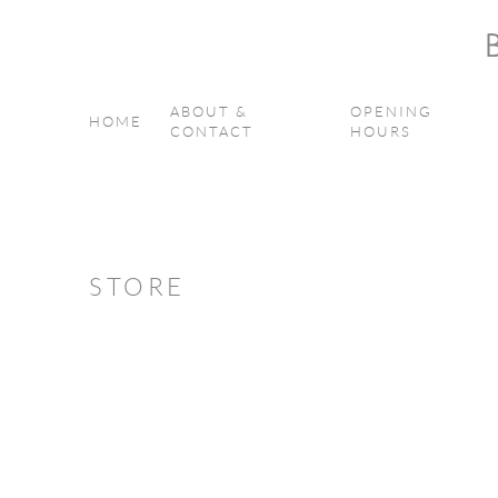
ABOUT &
OPENING
HOME
CONTACT
HOURS
STORE