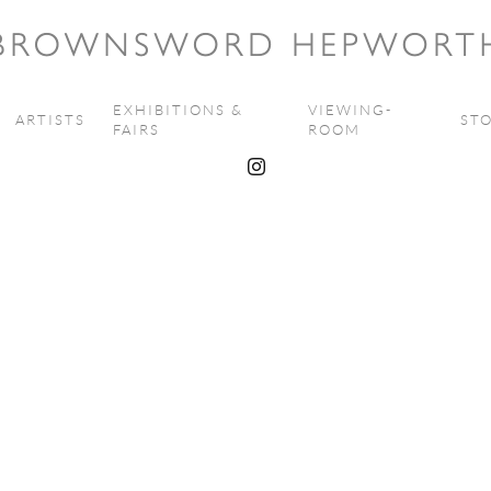
EXHIBITIONS &
VIEWING-
ARTISTS
ST
FAIRS
ROOM