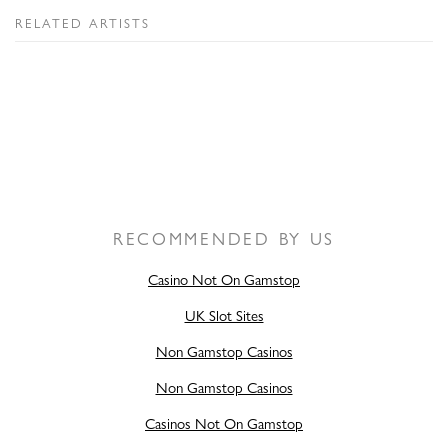
RELATED ARTISTS
ANDREW STONYER
RECOMMENDED BY US
PETER WALDRON
Casino Not On Gamstop
UK Slot Sites
Non Gamstop Casinos
Non Gamstop Casinos
Casinos Not On Gamstop