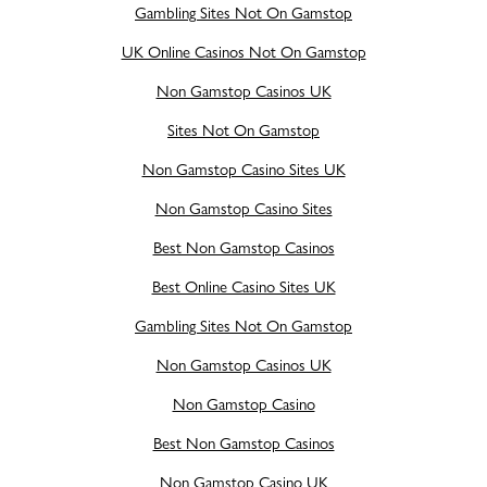
Gambling Sites Not On Gamstop
UK Online Casinos Not On Gamstop
Non Gamstop Casinos UK
Sites Not On Gamstop
Non Gamstop Casino Sites UK
Non Gamstop Casino Sites
Best Non Gamstop Casinos
Best Online Casino Sites UK
Gambling Sites Not On Gamstop
Non Gamstop Casinos UK
Non Gamstop Casino
Best Non Gamstop Casinos
Non Gamstop Casino UK