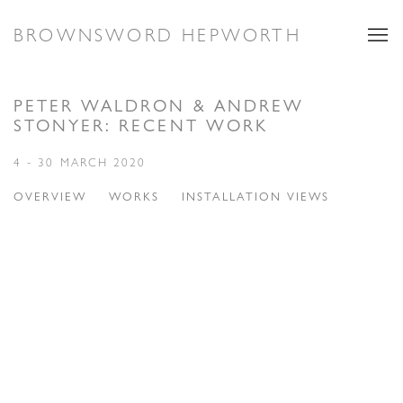
BROWNSWORD HEPWORTH
PETER WALDRON & ANDREW
STONYER: RECENT WORK
4 - 30 MARCH 2020
OVERVIEW
WORKS
INSTALLATION VIEWS