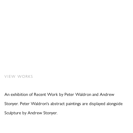
VIEW WORKS
An exhibition of Recent Work by Peter Waldron and Andrew
Stonyer. Peter Waldron's abstract paintings are displayed alongside
Sculpture by Andrew Stonyer.