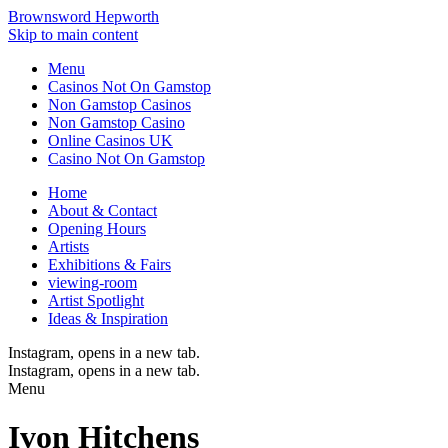
Brownsword Hepworth
Skip to main content
Menu
Casinos Not On Gamstop
Non Gamstop Casinos
Non Gamstop Casino
Online Casinos UK
Casino Not On Gamstop
Home
About & Contact
Opening Hours
Artists
Exhibitions & Fairs
viewing-room
Artist Spotlight
Ideas & Inspiration
Instagram
, opens in a new tab.
Instagram
, opens in a new tab.
Menu
Ivon Hitchens