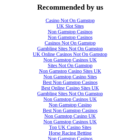
Recommended by us
Casino Not On Gamstop
UK Slot Sites
Non Gamstop Casinos
Non Gamstop Casinos
Casinos Not On Gamstop
Gambling Sites Not On Gamstop
UK Online Casinos Not On Gamstop
Non Gamstop Casinos UK
Sites Not On Gamstop
Non Gamstop Casino Sites UK
Non Gamstop Casino Sites
Best Non Gamstop Casinos
Best Online Casino Sites UK
Gambling Sites Not On Gamstop
Non Gamstop Casinos UK
Non Gamstop Casino
Best Non Gamstop Casinos
Non Gamstop Casino UK
Non Gamstop Casinos UK
Top UK Casino Sites
Horse Racing Betting
Non Gamstop Casinos