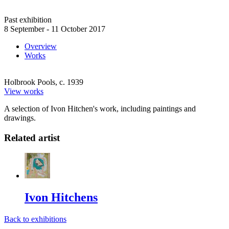
Past exhibition
8 September - 11 October 2017
Overview
Works
Holbrook Pools, c. 1939
View works
A selection of Ivon Hitchen's work, including paintings and
drawings.
Related artist
Ivon Hitchens
Back to exhibitions