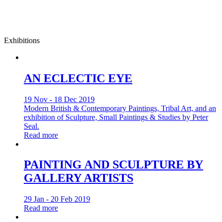
Exhibitions
AN ECLECTIC EYE
19 Nov - 18 Dec 2019
Modern British & Contemporary Paintings, Tribal Art, and an
exhibition of Sculpture, Small Paintings & Studies by Peter
Seal.
Read more
PAINTING AND SCULPTURE BY
GALLERY ARTISTS
29 Jan - 20 Feb 2019
Read more