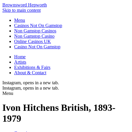
Brownsword Hepworth
Skip to main content
Menu
Casinos Not On Gamstop
Non Gamstop Casinos
Non Gamstop Casino
Online Casinos UK
Casino Not On Gamstop
Home
Artists
Exhibitions & Fairs
About & Contact
Instagram
, opens in a new tab.
Instagram
, opens in a new tab.
Menu
Ivon Hitchens
British,
1893-
1979