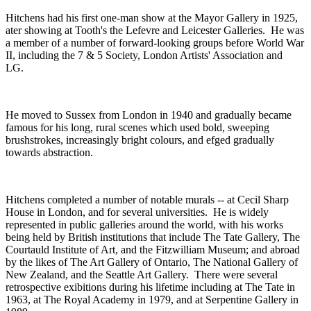
Hitchens had his first one-man show at the Mayor Gallery in 1925,
ater showing at Tooth's the Lefevre and Leicester Galleries. He was
a member of a number of forward-looking groups before World War
II, including the 7 & 5 Society, London Artists' Association and
LG.
He moved to Sussex from London in 1940 and gradually became
famous for his long, rural scenes which used bold, sweeping
brushstrokes, increasingly bright colours, and efged gradually
towards abstraction.
Hitchens completed a number of notable murals -- at Cecil Sharp
House in London, and for several universities. He is widely
represented in public galleries around the world, with his works
being held by British institutions that include The Tate Gallery, The
Courtauld Institute of Art, and the Fitzwilliam Museum; and abroad
by the likes of The Art Gallery of Ontario, The National Gallery of
New Zealand, and the Seattle Art Gallery. There were several
retrospective exibitions during his lifetime including at The Tate in
1963, at The Royal Academy in 1979, and at Serpentine Gallery in