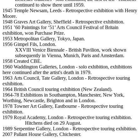
continued to show there until 1959.
1945 Temple Newsam, Leeds - Retrospective exhibition with Henry
Moore.
1948 Graves Art Gallery, Sheffield - Retrospective exhibition.
1951 ’60 Paintings for ‘51’ Arts Council Festival of Britain
exhibition, won Purchase Prize.
1953 Metropolitan Gallery, Tokyo, Japan.
1956 Gimpel Fils, London.
XXVIII Venice Biennale - British Pavilion, work shown
subsequently in Vienna, Munich, Paris and Amsterdam.
1958 Created CBE.
1960 Waddington Galleries, London - solo exhibition, exhibitions
here continued after the artist's death in 1979.
1963 Arts Council, Tate Gallery, London - Retrospective touring
exhibition.
1964 British Council touring exhibition (New Zealand).
1964-78 Exhibitions in Southampton, Manchester, New York,
Worthing, Newcastle, Brighton and in London.
1978 Towner Art Gallery, Eastbourne - Retrospective touring
exhibition.
1979 Royal Academy, London - Retrospective touring exhibition.
Hitchens died on 29 August.
1989 Serpentine Gallery, London - Retrospective touring exhibition.
2007 Pallant House Gallery, Chichester.