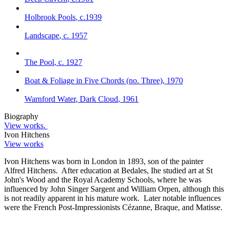
Holbrook Pools
,
c.1939
Landscape
,
c. 1957
The Pool
,
c. 1927
Boat & Foliage in Five Chords (no. Three)
,
1970
Warnford Water
,
Dark Cloud
,
1961
Biography
View works.
Ivon Hitchens
View works
Ivon Hitchens was born in London in 1893, son of the painter
Alfred Hitchens. After education at Bedales, Ihe studied art at St
John's Wood and the Royal Academy Schools, where he was
influenced by John Singer Sargent and William Orpen, although this
is not readily apparent in his mature work. Later notable influences
were the French Post-Impressionists Cézanne, Braque, and Matisse.