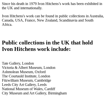
Since his death in 1979 Ivon Hitchens’s work has been exhibited in
the UK and internationally.
Ivon Hitchens's work can be found in public collections in Australia,
Canada, USA, France, New Zealand, Scandinavia and South
Africa.
Public collections in the UK that hold
Ivon Hitchens work include:
Tate Gallery, London
Victoria & Albert Museum, London
Ashmolean Museum, Oxford
The Courtauld Institute, London
Fitzwilliam Museum, Cambridge
Leeds City Art Gallery, Leeds
National Museum of Wales, Cardiff
City Museum and Art Gallery, Birmingham