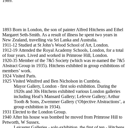
1989.
1893 Born in London, the son of painter Alfred Hitchens and Ethel
Margaret Seth-Smith. As a result of illness he spent two years in
New Zealand, travelling via Sri Lanka and Australia.
1911-12 Studied at St John’s Wood School of Art, London.
1912-19 Attended the Royal Academy Schools, London, for a total
of four years. Lived and worked in Primrose Hill, London.
1920-35 Member of the 7&5 Society (which was re-named the 7&5
Abstract Group in 1935). Hitchens exhibited in group exhibitions of
members’ work.
1924 Visited Paris.
1925 Visited Winifred and Ben Nicholson in Cumbria.
Mayor Gallery, London - first solo exhibition. During the
1920s and 30s Hitchens exhibited various London galleries
including Heal’s Mansard Gallery; Lefevre Gallery; Arthur
Tooth & Sons, Zwemmer Gallery (‘Objective Abstractions’, a
group exhibition in 1934).
1931 Elected to the London Group.
1940 After his house was bombed he moved from Primrose Hill to
Petworth, W Sussex.
Leicester Galleries - solo exhibition, the first of ten - Hitchens