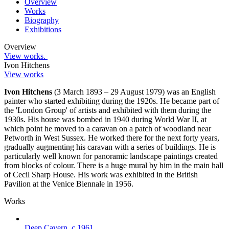
Overview
Works
Biography
Exhibitions
Overview
View works.
Ivon Hitchens
View works
Ivon Hitchens
(3 March 1893 – 29 August 1979) was an English
painter who started exhibiting during the 1920s. He became part of
the 'London Group' of artists and exhibited with them during the
1930s. His house was bombed in 1940 during World War II, at
which point he moved to a caravan on a patch of woodland near
Petworth in West Sussex. He worked there for the next forty years,
gradually augmenting his caravan with a series of buildings. He is
particularly well known for panoramic landscape paintings created
from blocks of colour. There is a huge mural by him in the main hall
of Cecil Sharp House. His work was exhibited in the British
Pavilion at the Venice Biennale in 1956.
Works
Deep Cavern
,
c.1961