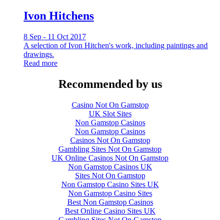
Ivon Hitchens
8 Sep - 11 Oct 2017
A selection of Ivon Hitchen's work, including paintings and
drawings.
Read more
Recommended by us
Casino Not On Gamstop
UK Slot Sites
Non Gamstop Casinos
Non Gamstop Casinos
Casinos Not On Gamstop
Gambling Sites Not On Gamstop
UK Online Casinos Not On Gamstop
Non Gamstop Casinos UK
Sites Not On Gamstop
Non Gamstop Casino Sites UK
Non Gamstop Casino Sites
Best Non Gamstop Casinos
Best Online Casino Sites UK
Gambling Sites Not On Gamstop