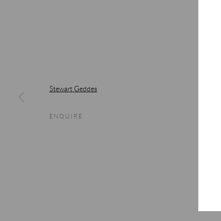
Stewart Geddes
ENQUIRE