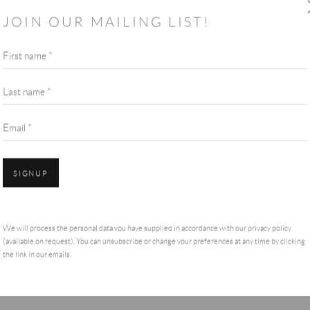
Non Gamstop Casinos
JOIN OUR MAILING LIST!
Non Gamstop Casinos
First name *
Casinos Not On Gamstop
Gambling Sites Not On Gamstop
Last name *
UK Online Casinos Not On Gamstop
Email *
Non Gamstop Casinos UK
Sites Not On Gamstop
SIGNUP
Non Gamstop Casino Sites UK
Non Gamstop Casino Sites
We will process the personal data you have supplied in accordance with our privacy policy
Best Non Gamstop Casinos
(available on request). You can unsubscribe or change your preferences at any time by clicking
the link in our emails.
Best Online Casino Sites UK
Gambling Sites Not On Gamstop
Non Gamstop Casinos UK