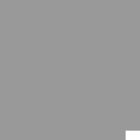
ARTWORKS