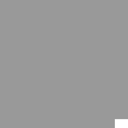
ARTWORKS