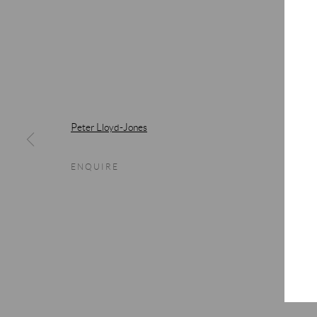
Peter Lloyd-Jones
ENQUIRE