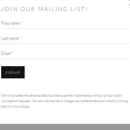
Non Gamstop Casinos
JOIN OUR MAILING LIST!
Non Gamstop Casinos
First name *
Casinos Not On Gamstop
Gambling Sites Not On Gamstop
Last name *
UK Online Casinos Not On Gamstop
Email *
Non Gamstop Casinos UK
Sites Not On Gamstop
SIGNUP
Non Gamstop Casino Sites UK
Non Gamstop Casino Sites
We will process the personal data you have supplied in accordance with our privacy policy
Best Non Gamstop Casinos
(available on request). You can unsubscribe or change your preferences at any time by clicking
the link in our emails.
Best Online Casino Sites UK
Gambling Sites Not On Gamstop
Non Gamstop Casinos UK