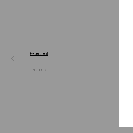
Peter Seal
ENQUIRE