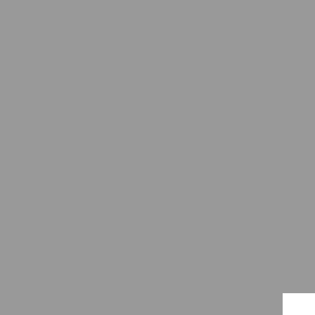
ARTWORKS