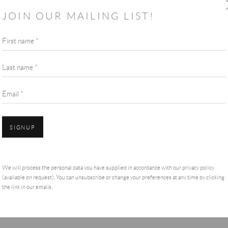
Non Gamstop Casinos
JOIN OUR MAILING LIST!
Non Gamstop Casinos
First name *
Casinos Not On Gamstop
Gambling Sites Not On Gamstop
Last name *
UK Online Casinos Not On Gamstop
Email *
Non Gamstop Casinos UK
Sites Not On Gamstop
SIGNUP
Non Gamstop Casino Sites UK
Non Gamstop Casino Sites
We will process the personal data you have supplied in accordance with our privacy policy
Best Non Gamstop Casinos
(available on request). You can unsubscribe or change your preferences at any time by clicking
the link in our emails.
Best Online Casino Sites UK
Gambling Sites Not On Gamstop
Non Gamstop Casinos UK