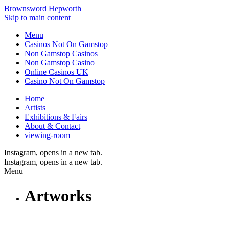
Brownsword Hepworth
Skip to main content
Menu
Casinos Not On Gamstop
Non Gamstop Casinos
Non Gamstop Casino
Online Casinos UK
Casino Not On Gamstop
Home
Artists
Exhibitions & Fairs
About & Contact
viewing-room
Instagram
, opens in a new tab.
Instagram
, opens in a new tab.
Menu
Artworks