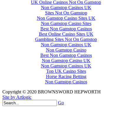
UK Online Casinos Not On Gamstop
Non Gamstop Casinos UK
Sites Not On Gamstop
Non Gamstop Casino Sites UK
Non Gamstop Casino Sites
Best Non Gamstop Casinos
Best Online Casino Sites UK
Gambling Sites Not On Gamstop
Non Gamstop Casinos UK
Non Gamstop Casino
Best Non Gamstop Casinos
Non Gamstop Casino UK
Non Gamstop Casinos UK
Top UK Casino Sites
Horse Racing Betting
Non Gamstop Casinos
Copyright © 2020 BROWNSWORD HEPWORTH
Site by Artlogic
Go