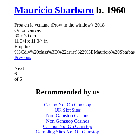
Mauricio Sbarbaro
b. 1960
Proa en la ventana (Prow in the window)
,
2018
Oil on canvas
30 x 30 cm
11 3/4 x 11 3/4 in
Enquire
%3Cdiv%20class%3D%22artist%22%3EMauricio%20Sbar
Previous
|
Next
6
of 6
Recommended by us
Casino Not On Gamstop
UK Slot Sites
Non Gamstop Casinos
Non Gamstop Casinos
Casinos Not On Gamstop
Gambling Sites Not On Gamstop