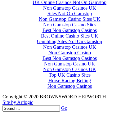
UK Online Casinos Not On Gamstop
Non Gamstop Casinos UK
Sites Not On Gamstop
Non Gamstop Casino Sites UK
Non Gamstop Casino Sites
Best Non Gamstop Casinos
Best Online Casino Sites UK
Gambling Sites Not On Gamstop
Non Gamstop Casinos UK
Non Gamstop Casino
Best Non Gamstop Casinos
Non Gamstop Casino UK
Non Gamstop Casinos UK
Top UK Casino Sites
Horse Racing Betting
Non Gamstop Casinos
Copyright © 2020 BROWNSWORD HEPWORTH
Site by Artlogic
Go