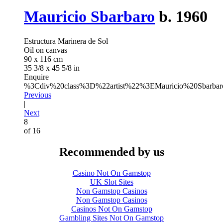
Mauricio Sbarbaro
b. 1960
Estructura Marinera de Sol
Oil on canvas
90 x 116 cm
35 3/8 x 45 5/8 in
Enquire
%3Cdiv%20class%3D%22artist%22%3EMauricio%20Sbarb
Previous
|
Next
8
of 16
Recommended by us
Casino Not On Gamstop
UK Slot Sites
Non Gamstop Casinos
Non Gamstop Casinos
Casinos Not On Gamstop
Gambling Sites Not On Gamstop