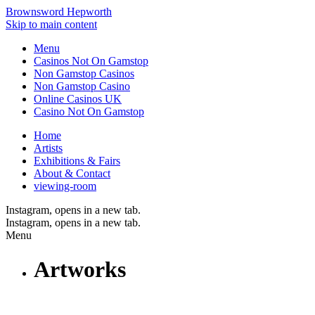
Brownsword Hepworth
Skip to main content
Menu
Casinos Not On Gamstop
Non Gamstop Casinos
Non Gamstop Casino
Online Casinos UK
Casino Not On Gamstop
Home
Artists
Exhibitions & Fairs
About & Contact
viewing-room
Instagram
, opens in a new tab.
Instagram
, opens in a new tab.
Menu
Artworks