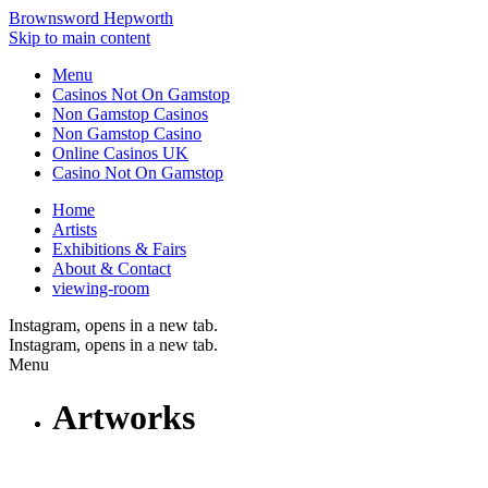
Brownsword Hepworth
Skip to main content
Menu
Casinos Not On Gamstop
Non Gamstop Casinos
Non Gamstop Casino
Online Casinos UK
Casino Not On Gamstop
Home
Artists
Exhibitions & Fairs
About & Contact
viewing-room
Instagram
, opens in a new tab.
Instagram
, opens in a new tab.
Menu
Artworks