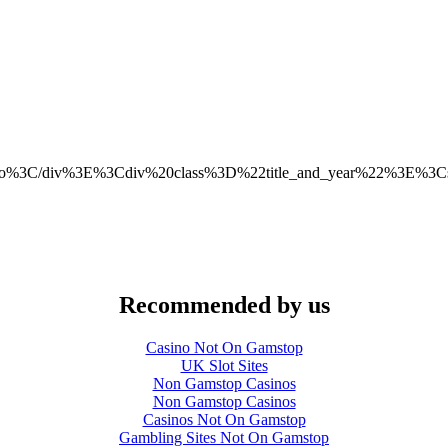
baro%3C/div%3E%3Cdiv%20class%3D%22title_and_year%22%3
Recommended by us
Casino Not On Gamstop
UK Slot Sites
Non Gamstop Casinos
Non Gamstop Casinos
Casinos Not On Gamstop
Gambling Sites Not On Gamstop