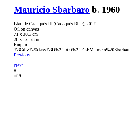
Mauricio Sbarbaro
b. 1960
Blau de Cadaqués III (Cadaqués Blue)
,
2017
Oil on canvas
71 x 30.5 cm
28 x 12 1/8 in
Enquire
%3Cdiv%20class%3D%22artist%22%3EMauricio%20Sbar
Previous
|
Next
8
of 9