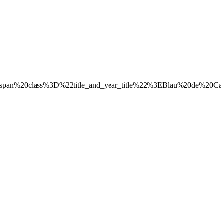
E%3Cspan%20class%3D%22title_and_year_title%22%3EBlau%2